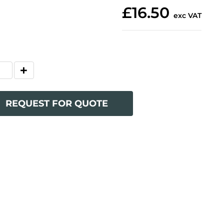
£16.50
exc VAT
REQUEST FOR QUOTE