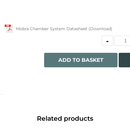
Mobra Chamber System Datasheet (Download)
ADD TO BASKET
Related products