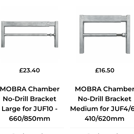
£
23.40
£
16.50
MOBRA Chamber
MOBRA Chambe
No-Drill Bracket
No-Drill Bracket
Large for JUF10 -
Medium for JUF4/6
660/850mm
410/620mm