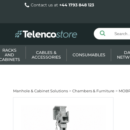
Contact us at
+44 1793 848 123
RACKS
CABLES &
DA
AND
CONSUMABLES
ACCESSORIES
NETW
CABINETS
Manhole & Cabinet Solutions
Chambers & Furniture
MOBR