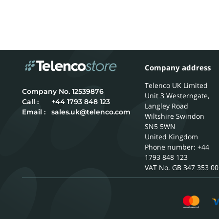
Company address
Telenco UK Limited
12539876
Unit 3 Westerngate,
Call :
+44 1793 848 123
Langley Road
Email :
sales.uk@telenco.com
Wiltshire
Swindon
SN5 5WN
United Kingdom
Phone number: +44
1793 848 123
GB 347 353 00