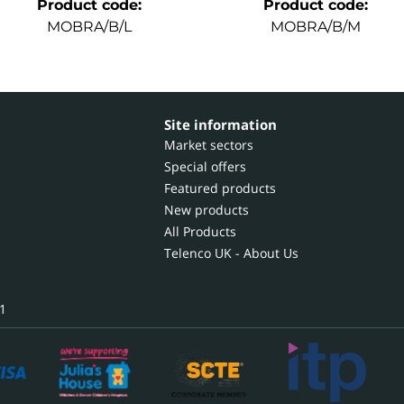
Product code
:
Product code
:
MOBRA/B/L
MOBRA/B/M
Site information
Market sectors
Special offers
Featured products
New products
All Products
Telenco UK - About Us
1