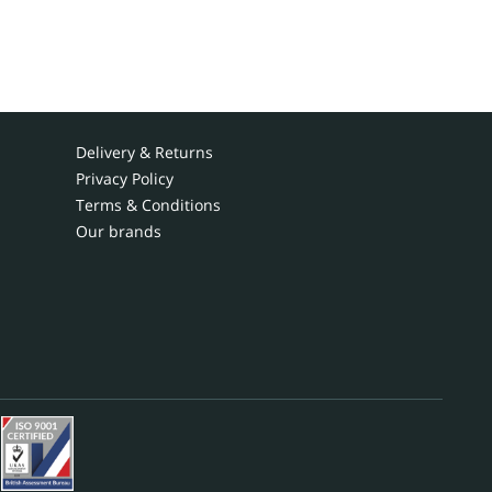
Delivery & Returns
Privacy Policy
Terms & Conditions
Our brands