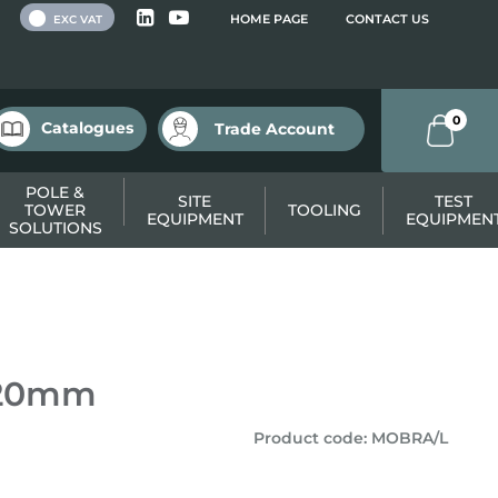
 VAT
HOME PAGE
CONTACT US
EXC VAT
0
Catalogues
Trade Account
POLE &
SITE
TEST
TOWER
TOOLING
EQUIPMENT
EQUIPMEN
SOLUTIONS
820mm
Product code
:
MOBRA/L