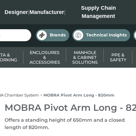
INC
Supply Chain
Designer
|
Manufacturer
|
Management
Brands
Technical Insights
ENCLOSURES
MANHOLE
TA &
PPE &
&
& CABINET
ORKING
SAFETY
ACCESSORIES
SOLUTIONS
A Chamber System
MOBRA Pivot Arm Long - 820mm
MOBRA Pivot Arm Long - 
Offers a standing height of 650mm and a closed
length of 820mm.