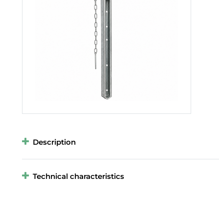
Description
Technical characteristics