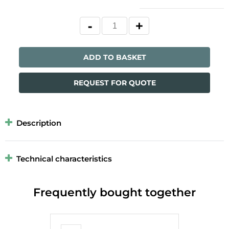
ADD TO BASKET
REQUEST FOR QUOTE
Description
Technical characteristics
Frequently bought together