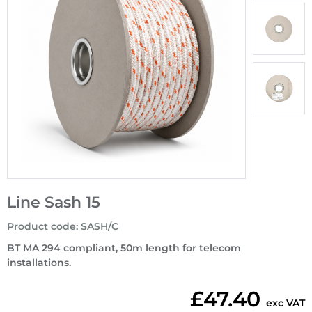
Line Sash 15
Product code
:
SASH/C
BT MA 294 compliant, 50m length for telecom
installations.
£47.40
exc VAT