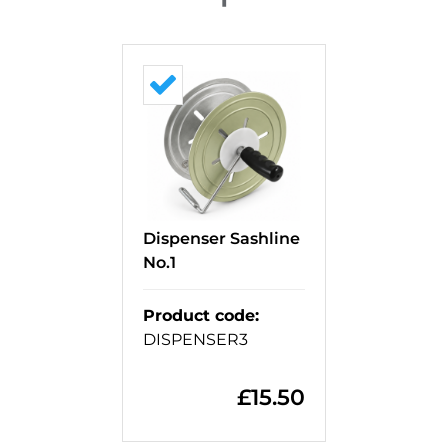
Dispenser Sashline
No.1
Product code
:
DISPENSER3
£
15.50