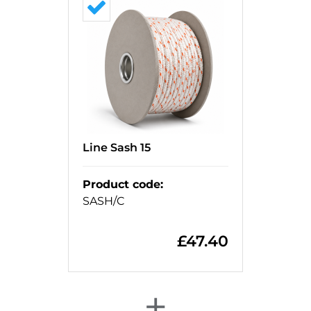
Line Sash 15
Product code
:
SASH/C
£
47.40
+