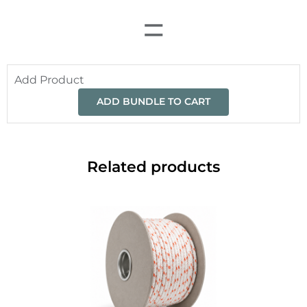
=
Add Product
ADD BUNDLE TO CART
Related products