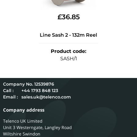
£
36.85
Line Sash 2 - 132m Reel
Product code
:
SASH/1
12539876
Call :
+44 1793 848 123
Email :
sales.uk@telenco.com
Company address
Telenco UK Limited
Unit 3 Westerngate, Langley Road
Wiltshire
Swindon