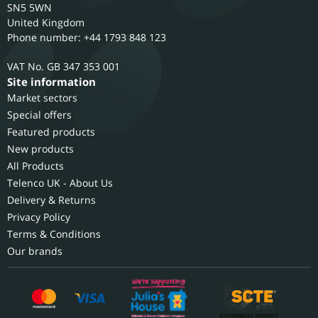
SN5 5WN
United Kingdom
Phone number: +44 1793 848 123
GB 347 353 001
Site information
Market sectors
Special offers
Featured products
New products
All Products
Telenco UK - About Us
Delivery & Returns
Privacy Policy
Terms & Conditions
Our brands