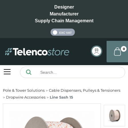
Designer
Manufacturer
Supply Chain Management
INC VAT
EXC VAT
0
Pole & Tower Solutions
Cable Dispensers, Pulleys & Tensioners
Dropwire Accessories
Line Sash 15