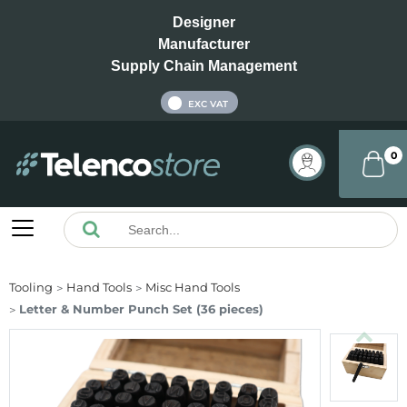
Designer
Manufacturer
Supply Chain Management
INC VAT
EXC VAT
0
Tooling
Hand Tools
Misc Hand Tools
Letter & Number Punch Set (36 pieces)