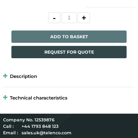
ADD TO BASKET
REQUEST FOR QUOTE
Description
Technical characteristics
12539876
Call :
+44 1793 848 123
Email :
sales.uk@telenco.com