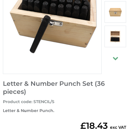
Letter & Number Punch Set (36
pieces)
Product code
:
STENCIL/S
Letter & N
u
mber Punch.
£18.43
exc VAT