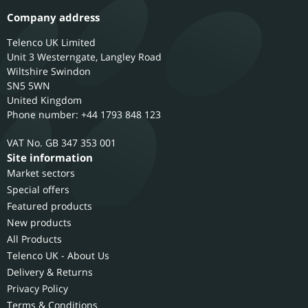
Company address
Telenco UK Limited
Unit 3 Westerngate, Langley Road
Wiltshire
Swindon
SN5 5WN
United Kingdom
Phone number: +44 1793 848 123
GB 347 353 001
Site information
Market sectors
Special offers
Featured products
New products
All Products
Telenco UK - About Us
Delivery & Returns
Privacy Policy
Terms & Conditions