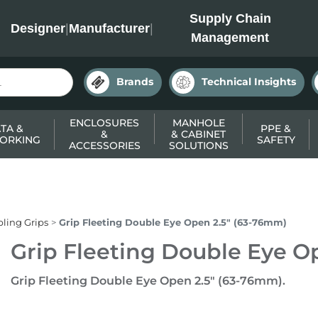
INC
Supply Chain
Designer
|
Manufacturer
|
Management
Brands
Technical Insights
ENCLOSURES
MANHOLE
TA &
PPE &
&
& CABINET
ORKING
SAFETY
ACCESSORIES
SOLUTIONS
ling Grips
Grip Fleeting Double Eye Open 2.5" (63-76mm)
Grip Fleeting Double Eye O
Grip Fleeting Double Eye Open 2.5" (63-76mm).