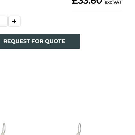
£33.60
exc VAT
REQUEST FOR QUOTE