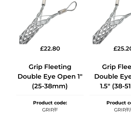
£
22.80
£
25.2
Grip Fleeting
Grip Fle
Double Eye Open 1"
Double Ey
(25-38mm)
1.5" (38-
Product code
:
Product c
GRIP/F
GRIP/F/