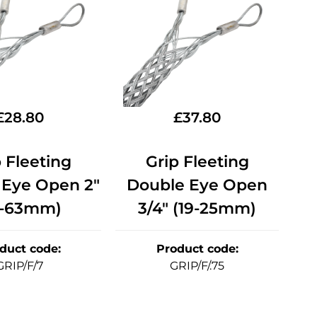
£
28.80
£
37.80
 Fleeting
Grip Fleeting
 Eye Open 2"
Double Eye Open
1-63mm)
3/4" (19-25mm)
duct code
:
Product code
:
GRIP/F/7
GRIP/F/.75