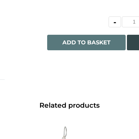
ADD TO BASKET
Related products