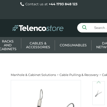
Contact us at
+44 1793 848 123
RACKS
CABLES &
DA
AND
CONSUMABLES
ACCESSORIES
NETW
CABINETS
Manhole & Cabinet Solutions
Cable Pulling & Recovery
Cab