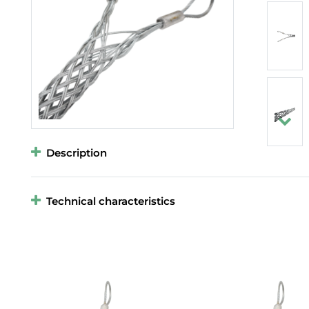
Description
Technical characteristics