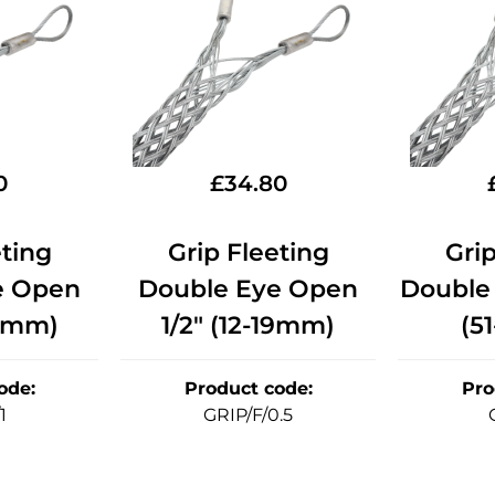
0
£
34.80
eting
Grip Fleeting
Grip
e Open
Double Eye Open
Double
51mm)
1/2" (12-19mm)
(5
ode
:
Product code
:
Pro
1
GRIP/F/0.5