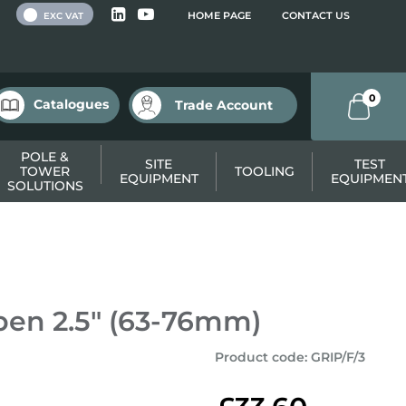
 VAT
HOME PAGE
CONTACT US
EXC VAT
0
Catalogues
Trade Account
POLE &
SITE
TEST
TOWER
TOOLING
EQUIPMENT
EQUIPMEN
SOLUTIONS
pen 2.5" (63-76mm)
Product code
:
GRIP/F/3