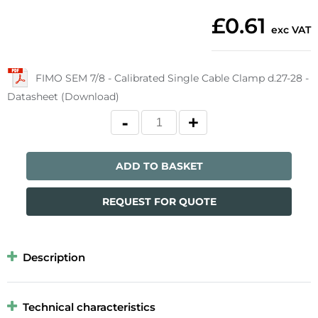
£0.61
exc VAT
FIMO SEM 7/8 - Calibrated Single Cable Clamp d.27-28 -
Datasheet (Download)
ADD TO BASKET
REQUEST FOR QUOTE
Description
Technical characteristics