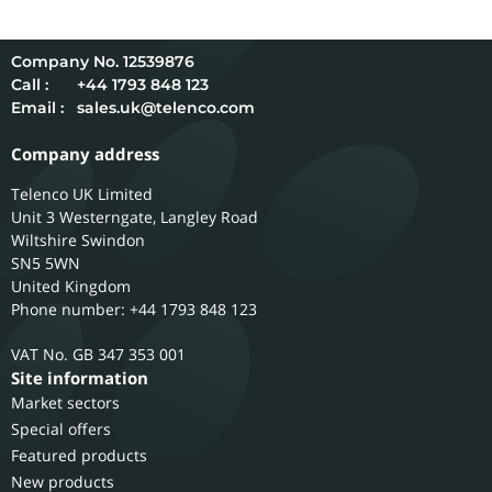
12539876
Call :
+44 1793 848 123
Email :
sales.uk@telenco.com
Company address
Telenco UK Limited
Unit 3 Westerngate, Langley Road
Wiltshire
Swindon
SN5 5WN
United Kingdom
Phone number: +44 1793 848 123
GB 347 353 001
Site information
Market sectors
Special offers
Featured products
New products