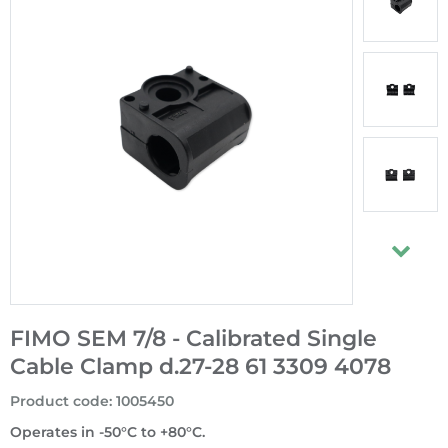
FIMO SEM 7/8 - Calibrated Single
Cable Clamp d.27-28 61 3309 4078
Product code
:
1005450
Operates in -50°C to +80°C.