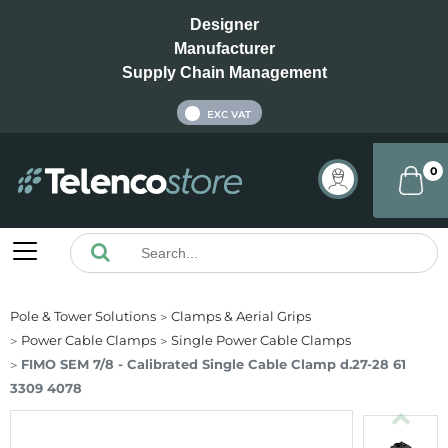
Designer
Manufacturer
Supply Chain Management
INC VAT
EXC VAT
0
Pole & Tower Solutions
Clamps & Aerial Grips
Power Cable Clamps
Single Power Cable Clamps
FIMO SEM 7/8 - Calibrated Single Cable Clamp d.27-28 61
3309 4078