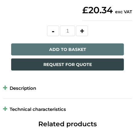
£20.34
exc VAT
ADD TO BASKET
REQUEST FOR QUOTE
Description
Technical characteristics
Related products