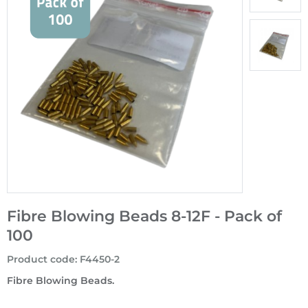
Fibre Blowing Beads 8-12F - Pack of
100
Product code
:
F4450-2
Fibre Blowing Beads.