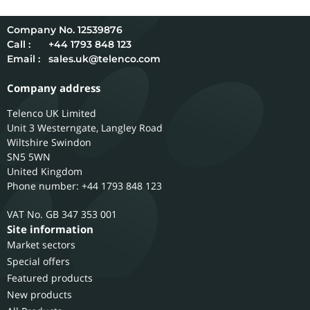
12539876
Call :
+44 1793 848 123
Email :
sales.uk@telenco.com
Company address
Telenco UK Limited
Unit 3 Westerngate, Langley Road
Wiltshire
Swindon
SN5 5WN
United Kingdom
Phone number: +44 1793 848 123
GB 347 353 001
Site information
Market sectors
Special offers
Featured products
New products