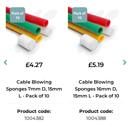
£
4.27
£
5.19
Cable Blowing
Cable Blowing
Sponges 7mm D, 15mm
Sponges 16mm D,
L - Pack of 10
15mm L - Pack of 10
Product code
:
Product code
:
1004382
1004388