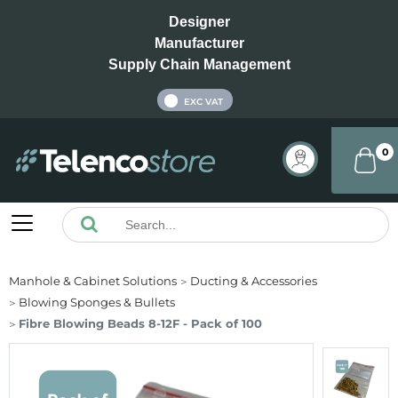
Designer
Manufacturer
Supply Chain Management
INC VAT
EXC VAT
0
Manhole & Cabinet Solutions
Ducting & Accessories
Blowing Sponges & Bullets
Fibre Blowing Beads 8-12F - Pack of 100