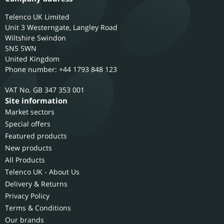
Telenco UK Limited
Unit 3 Westerngate, Langley Road
Wiltshire
Swindon
SN5 5WN
United Kingdom
Phone number: +44 1793 848 123
GB 347 353 001
Site information
Market sectors
Special offers
Featured products
New products
All Products
Telenco UK - About Us
Delivery & Returns
Privacy Policy
Terms & Conditions
Our brands