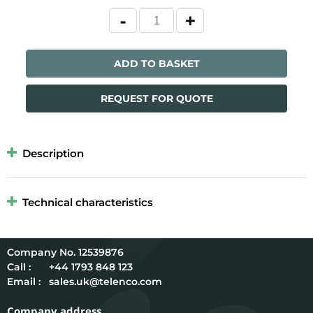
ADD TO BASKET
REQUEST FOR QUOTE
Description
Technical characteristics
12539876
Call :
+44 1793 848 123
Email :
sales.uk@telenco.com
Company address