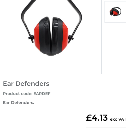
Ear Defenders
Product code
:
EARDEF
Ear Defenders.
£4.13
exc VAT