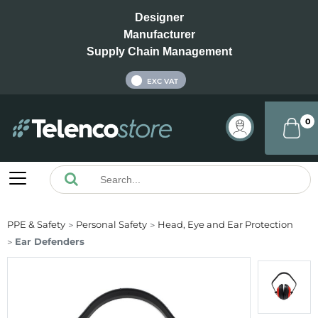
Designer
Manufacturer
Supply Chain Management
INC VAT
EXC VAT
0
PPE & Safety
Personal Safety
Head, Eye and Ear Protection
Ear Defenders