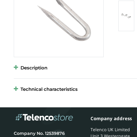
Description
Technical characteristics
Company address
Telenco UK Limited
12539876
Unit 3 Westerngate,