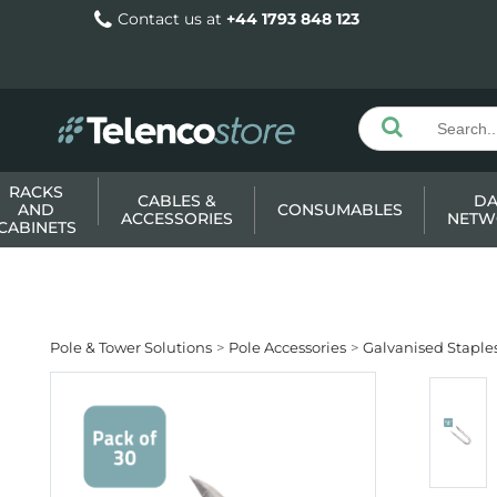
Contact us at
+44 1793 848 123
RACKS
CABLES &
DA
AND
CONSUMABLES
ACCESSORIES
NETW
CABINETS
Pole & Tower Solutions
Pole Accessories
Galvanised Staple