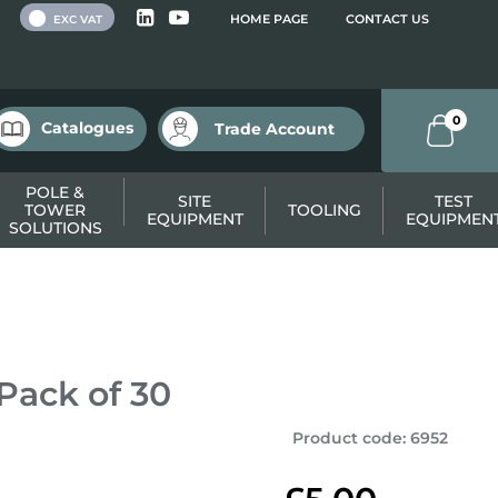
 VAT
HOME PAGE
CONTACT US
EXC VAT
0
Catalogues
Trade Account
POLE &
SITE
TEST
TOWER
TOOLING
EQUIPMENT
EQUIPMEN
SOLUTIONS
Pack of 30
Product code
:
6952