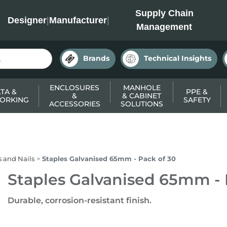
INC
Supply Chain
Designer
|
Manufacturer
|
Management
Brands
Technical Insights
ENCLOSURES
MANHOLE
TA &
PPE &
&
& CABINET
ORKING
SAFETY
ACCESSORIES
SOLUTIONS
s and Nails
Staples Galvanised 65mm - Pack of 30
Staples Galvanised 65mm - 
Durable, corrosion-resistant finish.