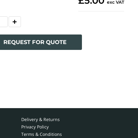
£5.00
exc VAT
REQUEST FOR QUOTE
Delivery & Returns
Privacy Policy
Terms & Conditions