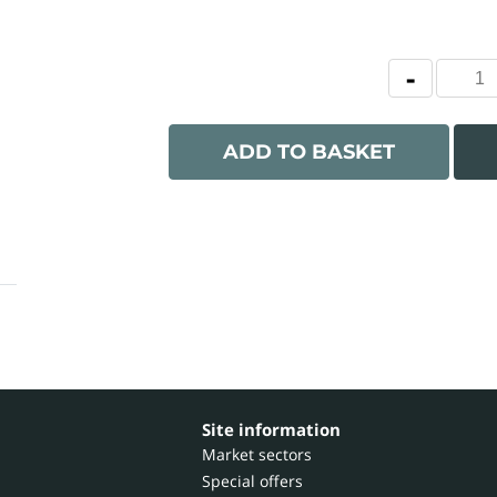
ADD TO BASKET
Site information
Market sectors
Special offers