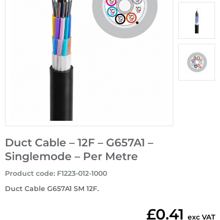
Duct Cable – 12F – G657A1 –
Singlemode – Per Metre
Product code
:
F1223-012-1000
Duct Cable G657A1 SM 12F.
£0.41
exc VAT