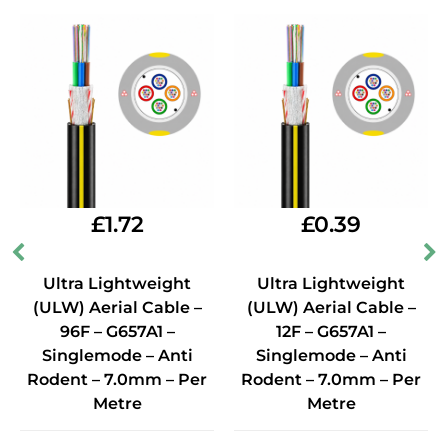
£
1.72
£
0.39
Ultra Lightweight
Ultra Lightweight
(ULW) Aerial Cable –
(ULW) Aerial Cable –
96F – G657A1 –
12F – G657A1 –
Singlemode – Anti
Singlemode – Anti
Rodent – 7.0mm – Per
Rodent – 7.0mm – Per
Metre
Metre