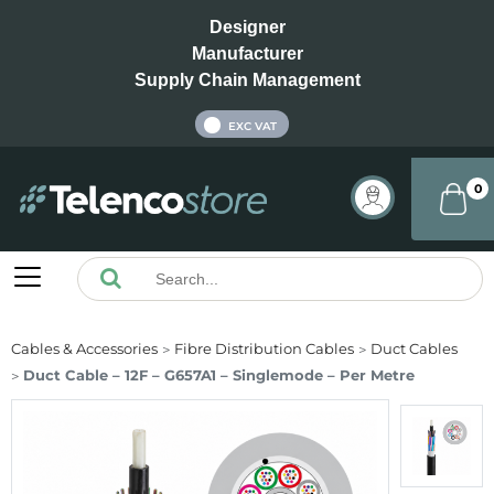
Designer
Manufacturer
Supply Chain Management
INC VAT
EXC VAT
0
Cables & Accessories
Fibre Distribution Cables
Duct Cables
Duct Cable – 12F – G657A1 – Singlemode – Per Metre