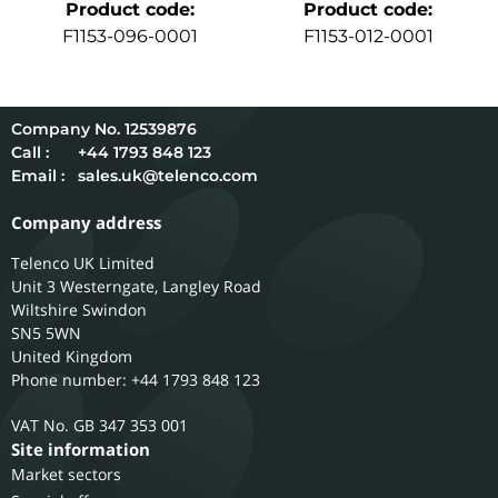
Product code
:
Product code
:
F1153-096-0001
F1153-012-0001
12539876
Call :
+44 1793 848 123
Email :
sales.uk@telenco.com
Company address
Telenco UK Limited
Unit 3 Westerngate, Langley Road
Wiltshire
Swindon
SN5 5WN
United Kingdom
Phone number: +44 1793 848 123
GB 347 353 001
Site information
Market sectors