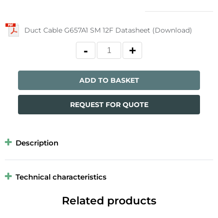
Duct Cable G657A1 SM 12F Datasheet (Download)
ADD TO BASKET
REQUEST FOR QUOTE
Description
Technical characteristics
Related products