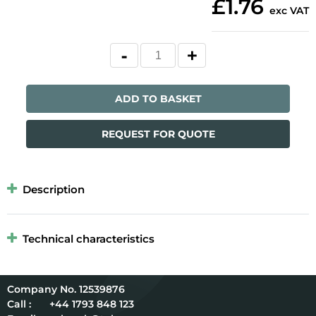
£1.76
exc VAT
ADD TO BASKET
REQUEST FOR QUOTE
Description
Technical characteristics
12539876
Call :
+44 1793 848 123