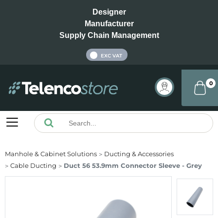
Designer
Manufacturer
Supply Chain Management
INC VAT
EXC VAT
0
Manhole & Cabinet Solutions
Ducting & Accessories
Cable Ducting
Duct 56 53.9mm Connector Sleeve - Grey