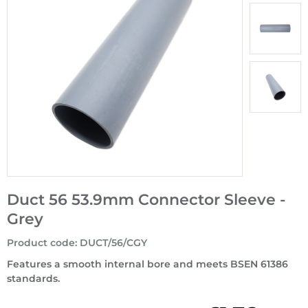
Duct 56 53.9mm Connector Sleeve -
Grey
Product code
:
DUCT/56/CGY
Features a smooth internal bore and meets BSEN 61386
standards.