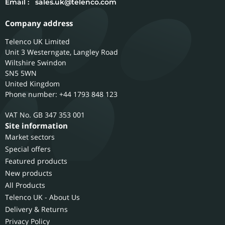
Email :
sales.uk@telenco.com
Company address
Telenco UK Limited
Unit 3 Westerngate, Langley Road
Wiltshire
Swindon
SN5 5WN
United Kingdom
Phone number: +44 1793 848 123
GB 347 353 001
Site information
Market sectors
Special offers
Featured products
New products
All Products
Telenco UK - About Us
Delivery & Returns
Privacy Policy