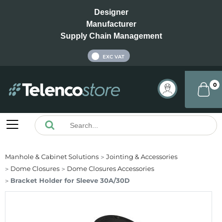
Designer
Manufacturer
Supply Chain Management
INC VAT
EXC VAT
0
Manhole & Cabinet Solutions
Jointing & Accessories
Dome Closures
Dome Closures Accessories
Bracket Holder for Sleeve 30A/30D