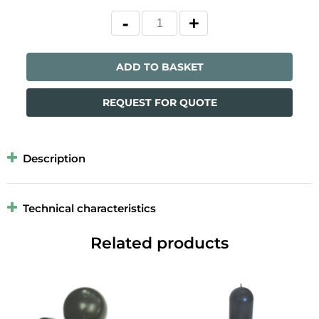
ADD TO BASKET
REQUEST FOR QUOTE
Description
Technical characteristics
Related products