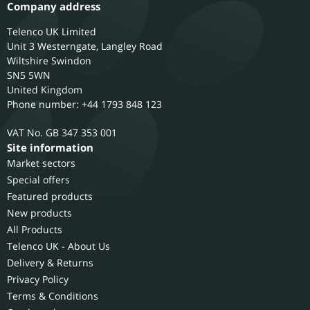
Company address
Telenco UK Limited
Unit 3 Westerngate, Langley Road
Wiltshire
Swindon
SN5 5WN
United Kingdom
Phone number: +44 1793 848 123
GB 347 353 001
Site information
Market sectors
Special offers
Featured products
New products
All Products
Telenco UK - About Us
Delivery & Returns
Privacy Policy
Terms & Conditions