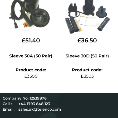
£
51.40
£
36.50
Sleeve 30A (50 Pair)
Sleeve 30D (50 Pair)
Product code
:
Product code
:
E3500
E3503
12539876
Call :
+44 1793 848 123
Email :
sales.uk@telenco.com