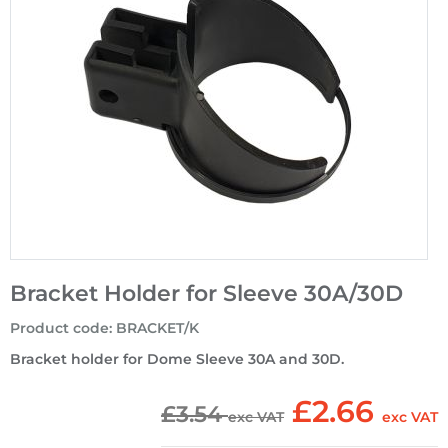
Bracket Holder for Sleeve 30A/30D
Product code
:
BRACKET/K
Bracket holder for Dome Sleeve 30A and 30D.
£2.66
£3.54
exc VAT
exc VAT