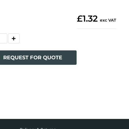
£1.32
exc VAT
REQUEST FOR QUOTE