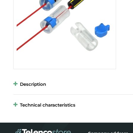
Description
Technical characteristics