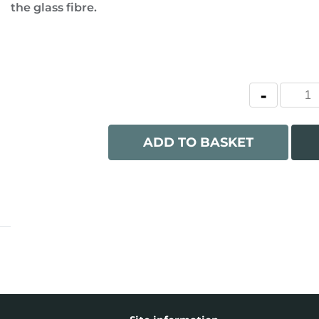
the glass fibre.
ADD TO BASKET