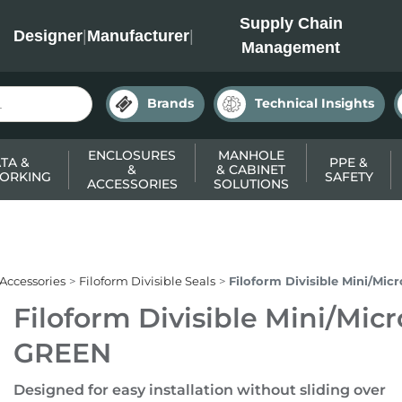
INC
Supply Chain
Designer
|
Manufacturer
|
Management
Brands
Technical Insights
ENCLOSURES
MANHOLE
TA &
PPE &
&
& CABINET
ORKING
SAFETY
ACCESSORIES
SOLUTIONS
 Accessories
Filoform Divisible Seals
Filoform Divisible Mini/Mic
Filoform Divisible Mini/Micr
GREEN
Designed for easy installation without sliding over