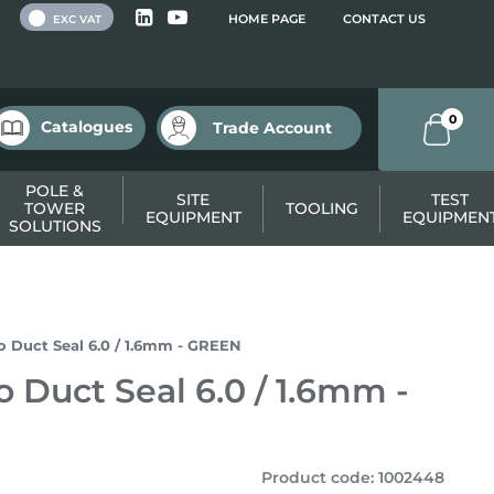
 VAT
HOME PAGE
CONTACT US
EXC VAT
0
Catalogues
Trade Account
POLE &
SITE
TEST
TOWER
TOOLING
EQUIPMENT
EQUIPMEN
SOLUTIONS
ro Duct Seal 6.0 / 1.6mm - GREEN
o Duct Seal 6.0 / 1.6mm -
Product code
:
1002448