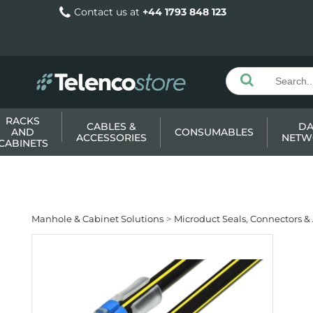
Contact us at
+44 1793 848 123
RACKS
CABLES &
DA
AND
CONSUMABLES
ACCESSORIES
NETW
CABINETS
Manhole & Cabinet Solutions
Microduct Seals, Connectors &