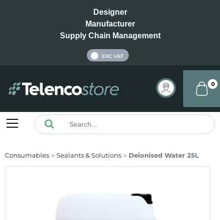
Designer
Manufacturer
Supply Chain Management
INC VAT
EXC VAT
0
Consumables
Sealants & Solutions
Deionised Water 25L