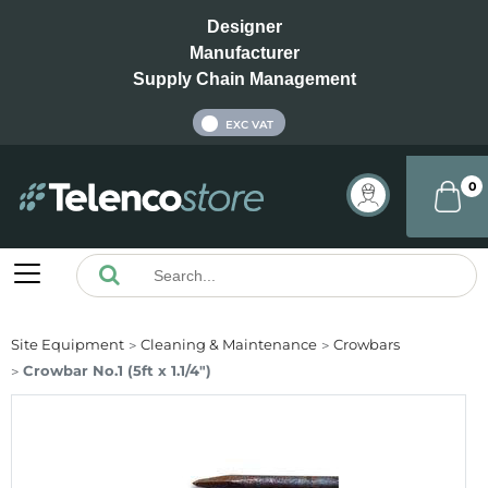
Designer
Manufacturer
Supply Chain Management
INC VAT
EXC VAT
0
Site Equipment
Cleaning & Maintenance
Crowbars
Crowbar No.1 (5ft x 1.1/4")