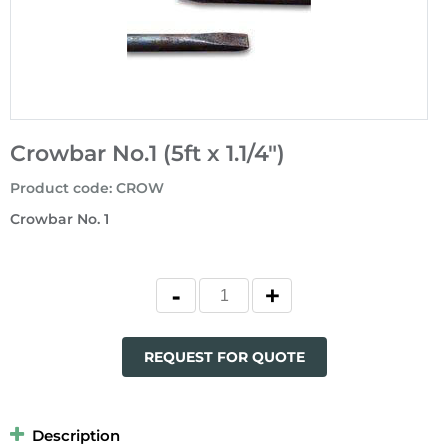
Crowbar No.1 (5ft x 1.1/4")
Product code
:
CROW
Crowbar No. 1
REQUEST FOR QUOTE
Description