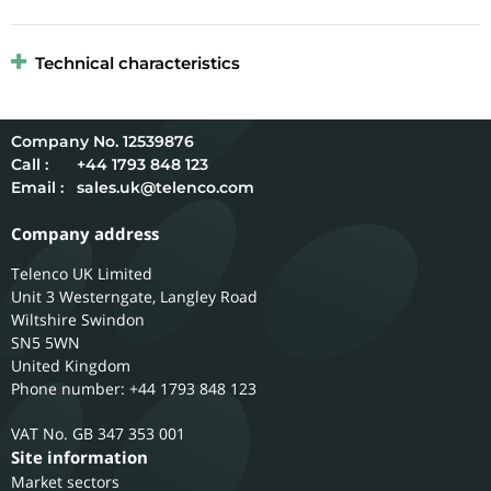
Technical characteristics
12539876
Call :
+44 1793 848 123
Email :
sales.uk@telenco.com
Company address
Telenco UK Limited
Unit 3 Westerngate, Langley Road
Wiltshire
Swindon
SN5 5WN
United Kingdom
Phone number: +44 1793 848 123
GB 347 353 001
Site information
Market sectors