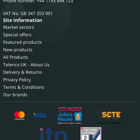
Phone number: +44 1793 848 123
GB 347 353 001
Site information
Market sectors
Special offers
Featured products
New products
All Products
Telenco UK - About Us
Delivery & Returns
Privacy Policy
Terms & Conditions
Our brands