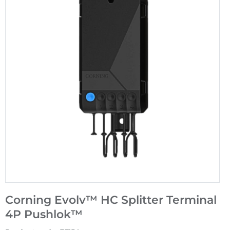
Corning Evolv™ HC Splitter Terminal
4P Pushlok™