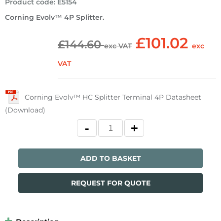
Product code
:
E5154
Corning Evolv™ 4P Splitter.
£101.02
£144.60
exc VAT
exc
VAT
Corning Evolv™ HC Splitter Terminal 4P Datasheet
(Download)
ADD TO BASKET
REQUEST FOR QUOTE