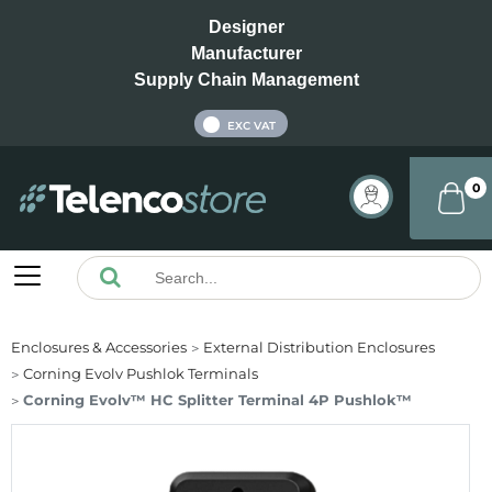
Designer
Manufacturer
Supply Chain Management
INC VAT
EXC VAT
0
Enclosures & Accessories
External Distribution Enclosures
Corning Evolv Pushlok Terminals
Corning Evolv™ HC Splitter Terminal 4P Pushlok™