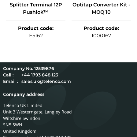
Splitter Terminal 12P
Optitap Converter Kit -
Pushlok™
MOQ 10
Product code
:
Product code
:
E5162
1000167
12539876
Call :
+44 1793 848 123
Email :
sales.uk@telenco.com
Company address
Telenco UK Limited
Unit 3 Westerngate, Langley Road
Wiltshire
Swindon
SN5 5WN
United Kingdom