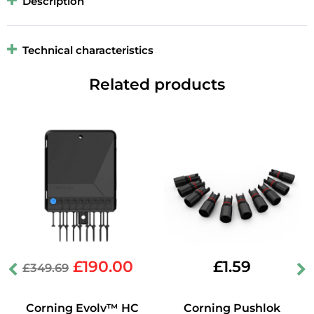
Description
Technical characteristics
Related products
£
190.00
£
1.59
£
349.69
Corning Evolv™ HC
Corning Pushlok