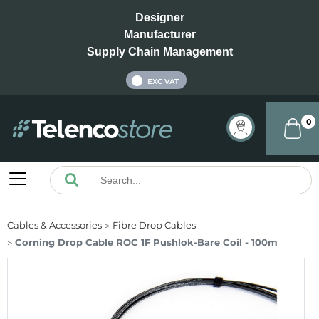
Designer
Manufacturer
Supply Chain Management
INC VAT
EXC VAT
0
Cables & Accessories
Fibre Drop Cables
Corning Drop Cable ROC 1F Pushlok-Bare Coil - 100m