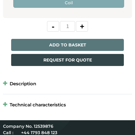
Coil
ADD TO BASKET
REQUEST FOR QUOTE
Description
Technical characteristics
12539876
Call :
+44 1793 848 123