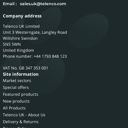
Email :
sales.uk@telenco.com
Company address
Telenco UK Limited
Unit 3 Westerngate, Langley Road
Wiltshire
Swindon
SN5 5WN
United Kingdom
Phone number: +44 1793 848 123
GB 347 353 001
Site information
Market sectors
Special offers
Featured products
New products
All Products
Telenco UK - About Us
Delivery & Returns