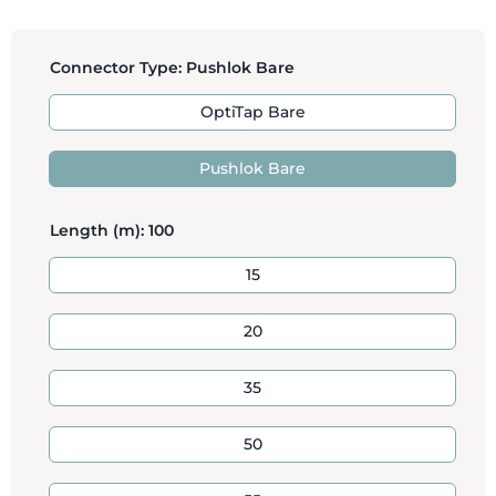
Connector Type:
Pushlok Bare
OptiTap Bare
Pushlok Bare
Length (m):
100
15
20
35
50