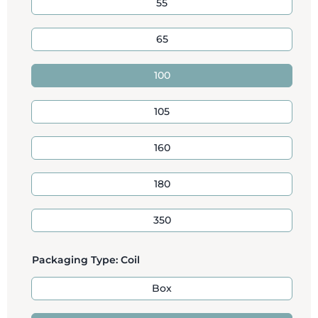
55
65
100
105
160
180
350
Packaging Type:
Coil
Box