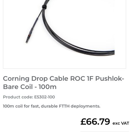
Corning Drop Cable ROC 1F Pushlok-
Bare Coil - 100m
Product code
:
E5302-100
100m coil for fast, durable FTTH deployments.
£66.79
exc VAT