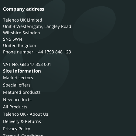
Company address
Telenco UK Limited
Unit 3 Westerngate, Langley Road
Wiltshire
Swindon
SN5 5WN
United Kingdom
Phone number: +44 1793 848 123
GB 347 353 001
Site information
Market sectors
Special offers
Featured products
New products
All Products
Telenco UK - About Us
Delivery & Returns
Privacy Policy
Terms & Conditions