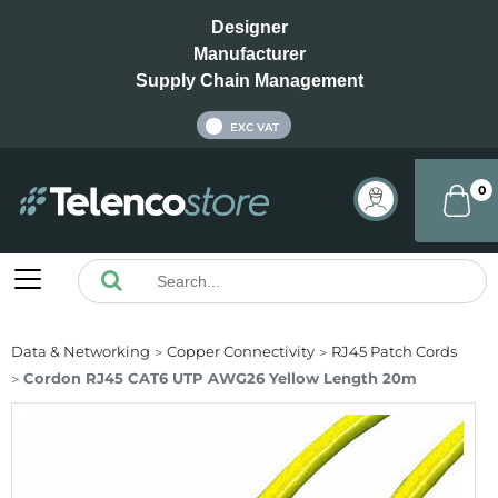
Designer
Manufacturer
Supply Chain Management
INC VAT
EXC VAT
0
Data & Networking
Copper Connectivity
RJ45 Patch Cords
Cordon RJ45 CAT6 UTP AWG26 Yellow Length 20m