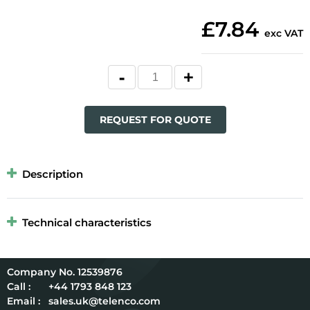
£7.84
exc VAT
REQUEST FOR QUOTE
Description
Technical characteristics
12539876
Call :
+44 1793 848 123
Email :
sales.uk@telenco.com