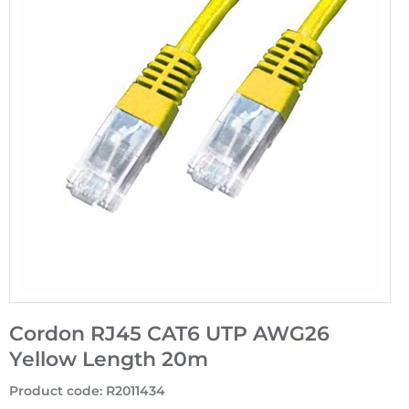
Cordon RJ45 CAT6 UTP AWG26
Yellow Length 20m
Product code
:
R2011434