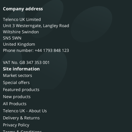
Company address
Telenco UK Limited
Unit 3 Westerngate, Langley Road
Wiltshire
Swindon
SN5 5WN
United Kingdom
Phone number: +44 1793 848 123
GB 347 353 001
Site information
Market sectors
Special offers
Featured products
New products
All Products
Telenco UK - About Us
Delivery & Returns
Privacy Policy
Terms & Conditions