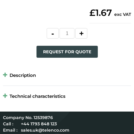
£1.67
exc VAT
REQUEST FOR QUOTE
Description
Technical characteristics
12539876
Call :
+44 1793 848 123
Email :
sales.uk@telenco.com