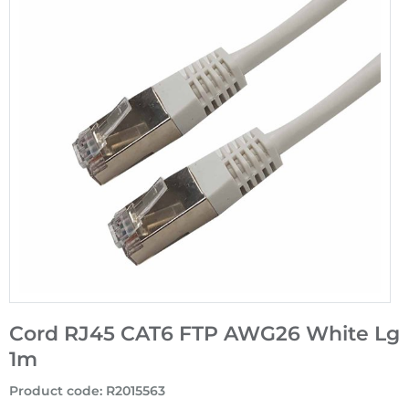
Cord RJ45 CAT6 FTP AWG26 White Lg
1m
Product code
:
R2015563