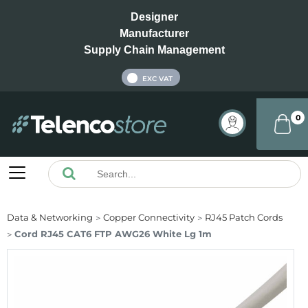
Designer
Manufacturer
Supply Chain Management
INC VAT
EXC VAT
0
Data & Networking
Copper Connectivity
RJ45 Patch Cords
Cord RJ45 CAT6 FTP AWG26 White Lg 1m