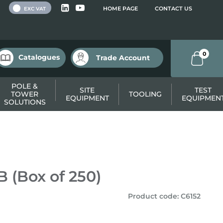
 VAT
HOME PAGE
CONTACT US
EXC VAT
0
Catalogues
Trade Account
POLE &
SITE
TEST
TOWER
TOOLING
EQUIPMENT
EQUIPMEN
SOLUTIONS
 (Box of 250)
Product code
:
C6152