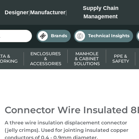
INC
Supply Chain
Designer
|
Manufacturer
|
Management
Brands
Technical Insights
ENCLOSURES
MANHOLE
TA &
PPE &
&
& CABINET
ORKING
SAFETY
ACCESSORIES
SOLUTIONS
Connector Wire Insulated 8B
A three wire insulation displacement connector
(jelly crimps). Used for jointing insulated copper
conductors of 0.4 - 0.9mm diameter.