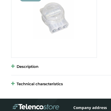
Description
Technical characteristics
Company address