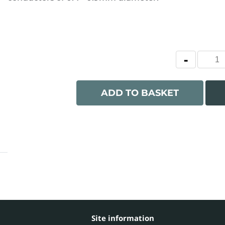
ADD TO BASKET
Site information