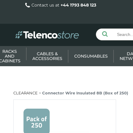
Contact us at
+44 1793 848 123
RACKS
CABLES &
DA
AND
CONSUMABLES
ACCESSORIES
NETW
CABINETS
CLEARANCE
Connector Wire Insulated 8B (Box of 250)