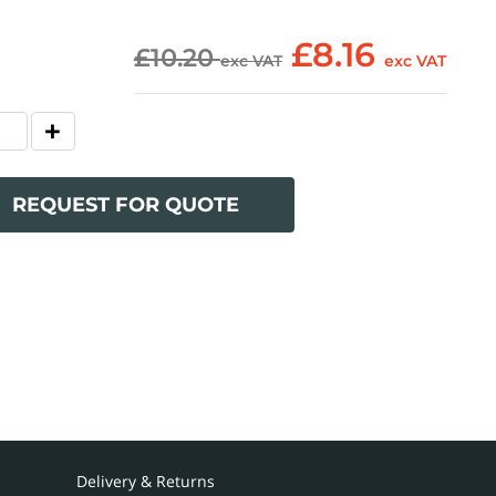
£8.16
£10.20
exc VAT
exc VAT
REQUEST FOR QUOTE
Delivery & Returns