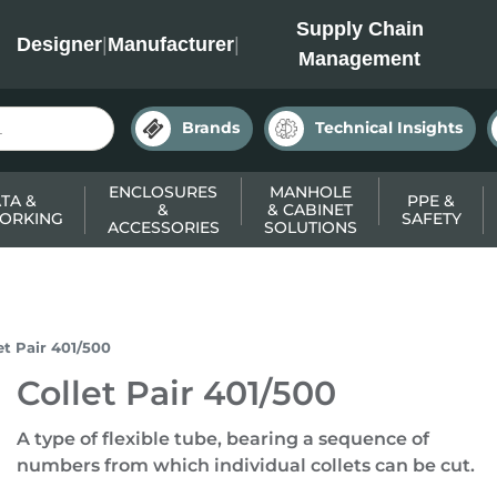
INC
Supply Chain
Designer
|
Manufacturer
|
Management
Brands
Technical Insights
ENCLOSURES
MANHOLE
TA &
PPE &
&
& CABINET
ORKING
SAFETY
ACCESSORIES
SOLUTIONS
et Pair 401/500
Collet Pair 401/500
A type of flexible tube, bearing a sequence of
numbers from which individual collets can be cut.