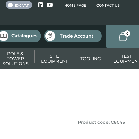
 VAT
HOME PAGE
CONTACT US
EXC VAT
0
Catalogues
Trade Account
POLE &
SITE
TEST
TOWER
TOOLING
EQUIPMENT
EQUIPMEN
SOLUTIONS
Product code
:
C6045