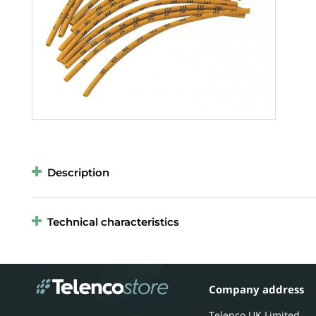
Description
Technical characteristics
Company address
Telenco UK Limited