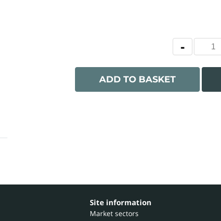
ADD TO BASKET
Site information
Market sectors