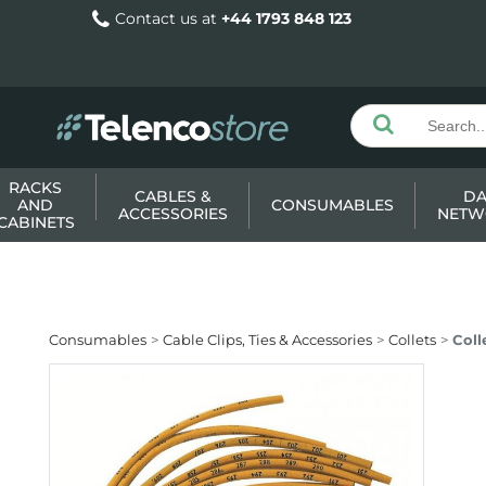
Contact us at
+44 1793 848 123
RACKS
CABLES &
DA
AND
CONSUMABLES
ACCESSORIES
NETW
CABINETS
Consumables
Cable Clips, Ties & Accessories
Collets
Coll