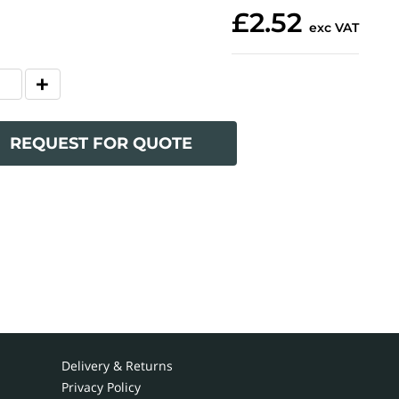
£2.52
exc VAT
REQUEST FOR QUOTE
Delivery & Returns
Privacy Policy