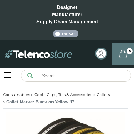
Designer
Manufacturer
Supply Chain Management
INC VAT
EXC VAT
0
Consumables
Cable Clips, Ties & Accessories
Collets
Collet Marker Black on Yellow 'T'