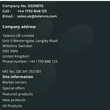
12539876
Call :
+44 1793 848 123
Email :
sales.uk@telenco.com
Company address
Telenco UK Limited
Unit 3 Westerngate, Langley Road
Wiltshire
Swindon
SN5 5WN
United Kingdom
Phone number: +44 1793 848 123
GB 347 353 001
Site information
Market sectors
Special offers
Featured products
New products
All Products