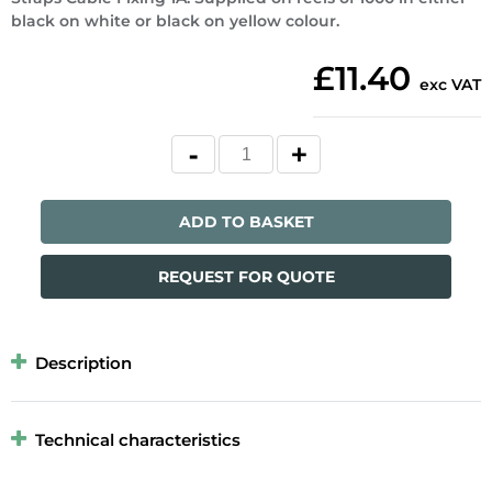
black on white or black on yellow colour.
£11.40
exc VAT
ADD TO BASKET
REQUEST FOR QUOTE
Description
Technical characteristics