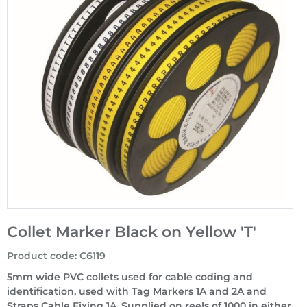
Collet Marker Black on Yellow 'T'
Product code
:
C6119
5mm wide PVC collets used for cable coding and
identification, used with Tag Markers 1A and 2A and
Straps Cable Fixing 1A. Supplied on reels of 1000 in either