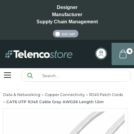
Designer
Manufacturer
Supply Chain Management
INC VAT
EXC VAT
0
Data & Networking
Copper Connectivity
RJ45 Patch Cords
CAT6 UTP RJ45 Cable Gray AWG26 Length 1.5m