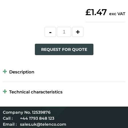
£1.47
exc VAT
REQUEST FOR QUOTE
Description
Technical characteristics
12539876
Call :
+44 1793 848 123
Email :
sales.uk@telenco.com