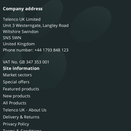
Company address
Telenco UK Limited
Unit 3 Westerngate, Langley Road
Wiltshire
Swindon
SN5 5WN
United Kingdom
Phone number: +44 1793 848 123
GB 347 353 001
Site information
Market sectors
Special offers
Featured products
New products
All Products
Telenco UK - About Us
Delivery & Returns
Privacy Policy
Terms & Conditions