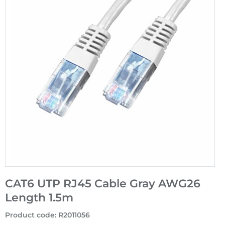
CAT6 UTP RJ45 Cable Gray AWG26
Length 1.5m
Product code
:
R2011056