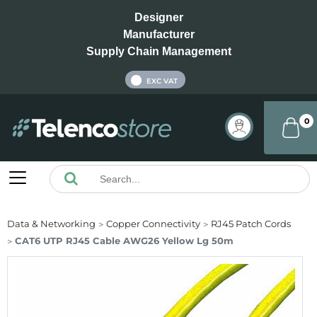
Designer
Manufacturer
Supply Chain Management
INC VAT
EXC VAT
0
Data & Networking
Copper Connectivity
RJ45 Patch Cords
CAT6 UTP RJ45 Cable AWG26 Yellow Lg 50m