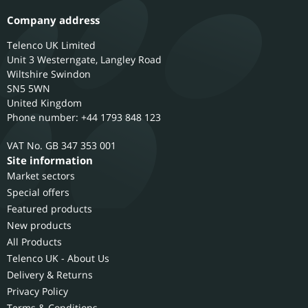
Company address
Telenco UK Limited
Unit 3 Westerngate, Langley Road
Wiltshire
Swindon
SN5 5WN
United Kingdom
Phone number: +44 1793 848 123
GB 347 353 001
Site information
Market sectors
Special offers
Featured products
New products
All Products
Telenco UK - About Us
Delivery & Returns
Privacy Policy
Terms & Conditions