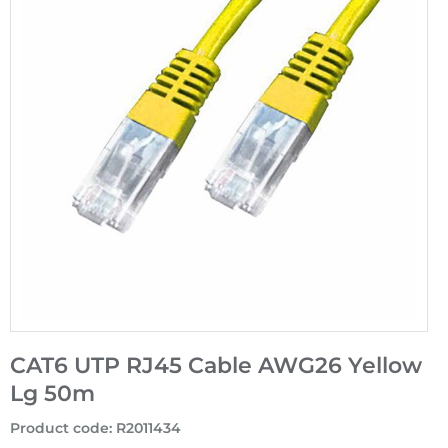
CAT6 UTP RJ45 Cable AWG26 Yellow
Lg 50m
Product code
:
R2011434