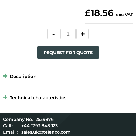
£18.56
exc VAT
REQUEST FOR QUOTE
Description
Technical characteristics
12539876
Call :
+44 1793 848 123
Email :
sales.uk@telenco.com