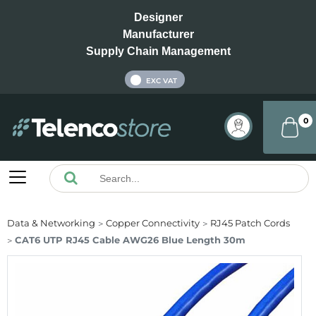
Designer
Manufacturer
Supply Chain Management
INC VAT
EXC VAT
0
Data & Networking
Copper Connectivity
RJ45 Patch Cords
CAT6 UTP RJ45 Cable AWG26 Blue Length 30m