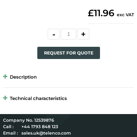
£11.96
exc VAT
REQUEST FOR QUOTE
Description
Technical characteristics
12539876
Call :
+44 1793 848 123
Email :
sales.uk@telenco.com