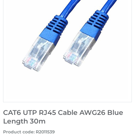
CAT6 UTP RJ45 Cable AWG26 Blue
Length 30m
Product code
:
R2011539