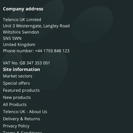
Company address
Telenco UK Limited
Unit 3 Westerngate, Langley Road
Wiltshire
Swindon
SN5 5WN
United Kingdom
Phone number: +44 1793 848 123
GB 347 353 001
Site information
Market sectors
Special offers
Featured products
New products
All Products
Telenco UK - About Us
Delivery & Returns
Privacy Policy
Terms & Conditions