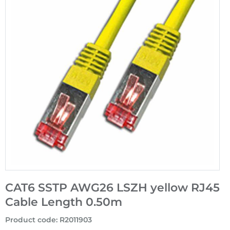
CAT6 SSTP AWG26 LSZH yellow RJ45
Cable Length 0.50m
Product code
:
R2011903