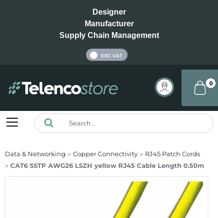
Designer
Manufacturer
Supply Chain Management
INC VAT
EXC VAT
0
Data & Networking
Copper Connectivity
RJ45 Patch Cords
CAT6 SSTP AWG26 LSZH yellow RJ45 Cable Length 0.50m