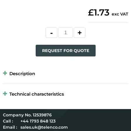
£1.73
exc VAT
REQUEST FOR QUOTE
Description
Technical characteristics
12539876
Call :
+44 1793 848 123
Email :
sales.uk@telenco.com