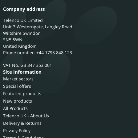
Company address
Telenco UK Limited
Unit 3 Westerngate, Langley Road
Wiltshire
Swindon
SN5 5WN
United Kingdom
Phone number: +44 1793 848 123
GB 347 353 001
Site information
Market sectors
Special offers
Featured products
New products
All Products
Telenco UK - About Us
Delivery & Returns
Privacy Policy
Terms & Conditions