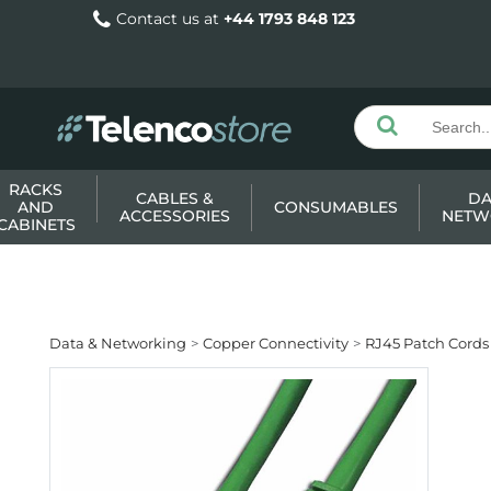
Contact us at
+44 1793 848 123
RACKS
CABLES &
DA
AND
CONSUMABLES
ACCESSORIES
NETW
CABINETS
Data & Networking
Copper Connectivity
RJ45 Patch Cords