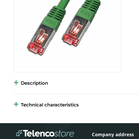
Description
Technical characteristics
Company address