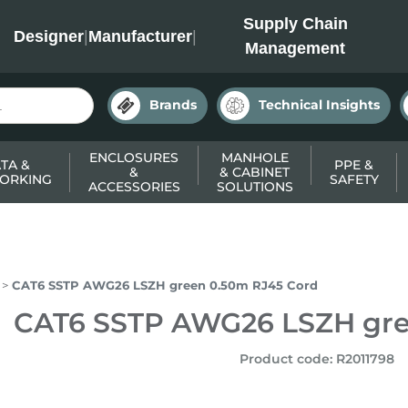
INC
Supply Chain
Designer
|
Manufacturer
|
Management
Brands
Technical Insights
ENCLOSURES
MANHOLE
TA &
PPE &
&
& CABINET
ORKING
SAFETY
ACCESSORIES
SOLUTIONS
CAT6 SSTP AWG26 LSZH green 0.50m RJ45 Cord
CAT6 SSTP AWG26 LSZH gre
Product code
:
R2011798