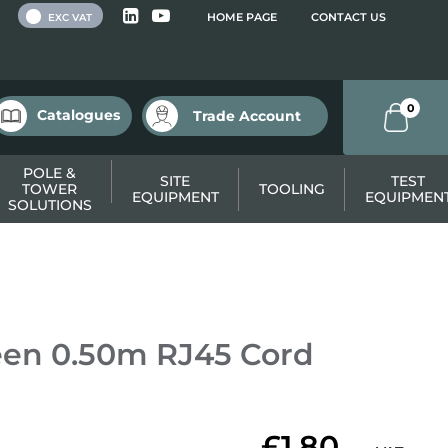
 VAT
HOME PAGE
CONTACT US
EXC VAT
0
Catalogues
Trade Account
POLE &
SITE
TEST
TOWER
TOOLING
EQUIPMENT
EQUIPMEN
SOLUTIONS
en 0.50m RJ45 Cord
£1.80