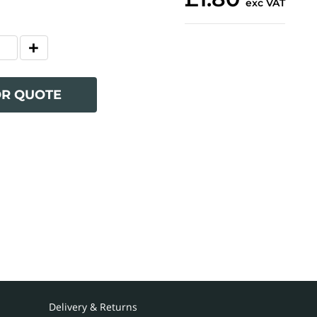
exc VAT
OR QUOTE
Delivery & Returns