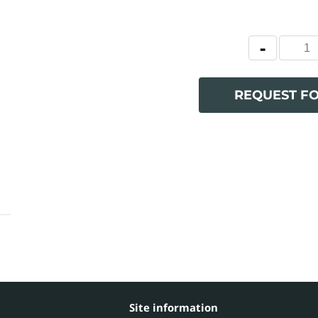
REQUEST F
Site information