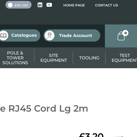
 VAT
HOME PAGE
CONTACT US
EXC VAT
0
Catalogues
Trade Account
POLE &
SITE
TEST
TOWER
TOOLING
EQUIPMENT
EQUIPMEN
SOLUTIONS
e RJ45 Cord Lg 2m
£3.20