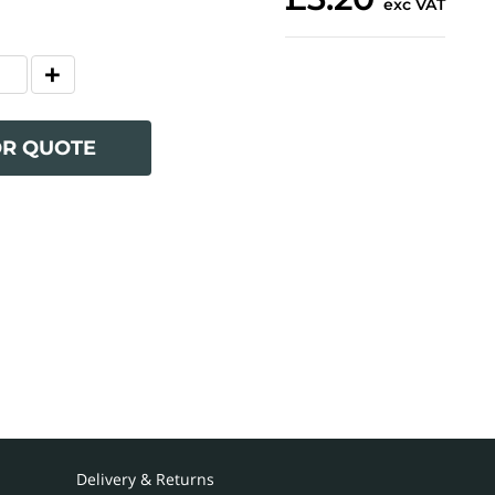
exc VAT
OR QUOTE
Delivery & Returns