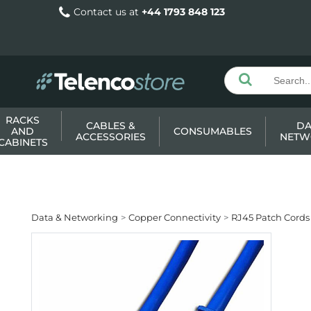
Contact us at
+44 1793 848 123
RACKS
CABLES &
DA
AND
CONSUMABLES
ACCESSORIES
NETW
CABINETS
Data & Networking
Copper Connectivity
RJ45 Patch Cords