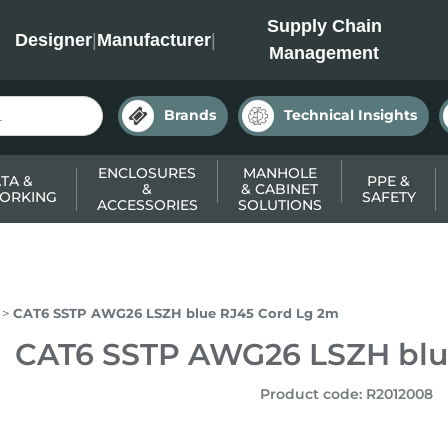
INC
Supply Chain
Designer
|
Manufacturer
|
Management
Brands
Technical Insights
ENCLOSURES
MANHOLE
TA &
PPE &
&
& CABINET
ORKING
SAFETY
ACCESSORIES
SOLUTIONS
CAT6 SSTP AWG26 LSZH blue RJ45 Cord Lg 2m
CAT6 SSTP AWG26 LSZH blu
Product code
:
R2012008