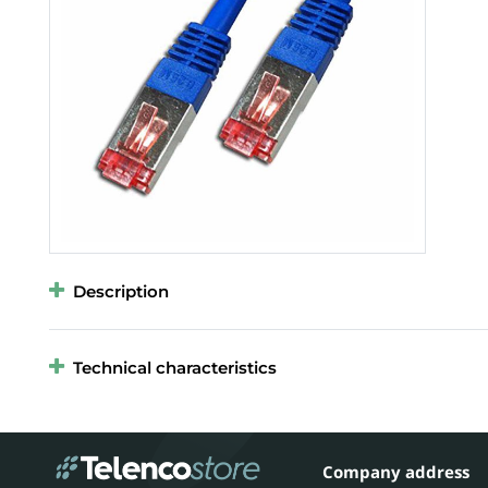
Description
Technical characteristics
Company address