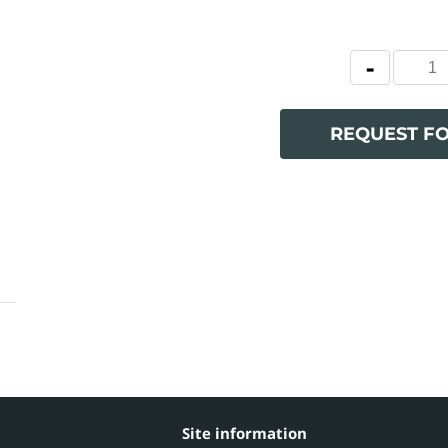
REQUEST F
Site information