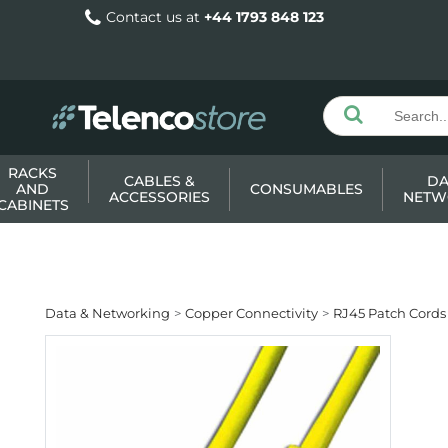
Contact us at
+44 1793 848 123
RACKS
CABLES &
DA
AND
CONSUMABLES
ACCESSORIES
NETW
CABINETS
Data & Networking
Copper Connectivity
RJ45 Patch Cords