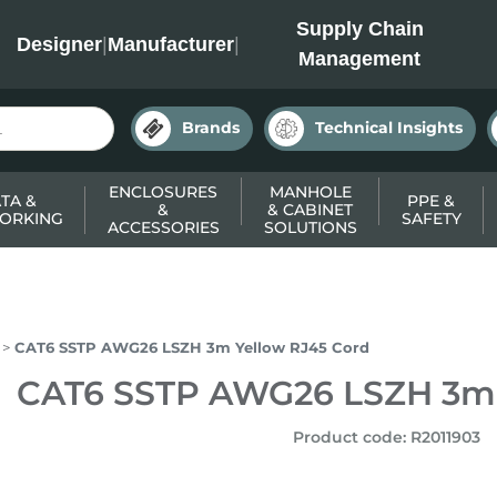
INC
Supply Chain
Designer
|
Manufacturer
|
Management
Brands
Technical Insights
ENCLOSURES
MANHOLE
TA &
PPE &
&
& CABINET
ORKING
SAFETY
ACCESSORIES
SOLUTIONS
CAT6 SSTP AWG26 LSZH 3m Yellow RJ45 Cord
CAT6 SSTP AWG26 LSZH 3m 
Product code
:
R2011903