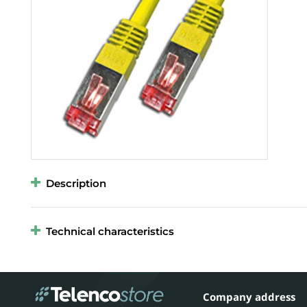
Description
Technical characteristics
Company address