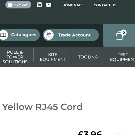
 VAT
HOME PAGE
CONTACT US
EXC VAT
0
Catalogues
Trade Account
POLE &
SITE
TEST
TOWER
TOOLING
EQUIPMENT
EQUIPMEN
SOLUTIONS
Yellow RJ45 Cord
£3.96