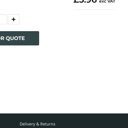
exc VAT
OR QUOTE
Delivery & Returns