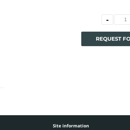
REQUEST F
Site information