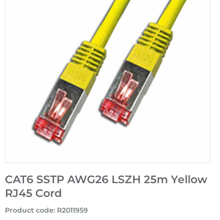
CAT6 SSTP AWG26 LSZH 25m Yellow
RJ45 Cord
Product code
:
R2011959