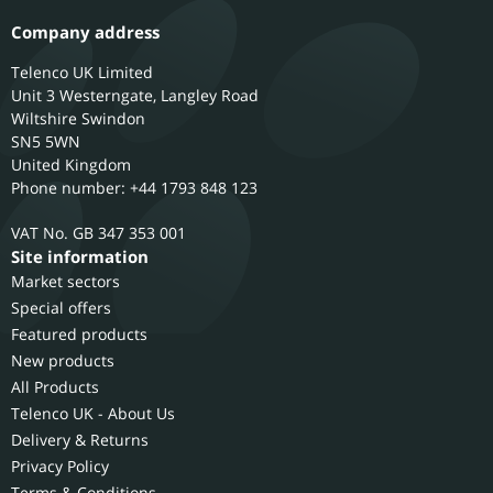
Company address
Telenco UK Limited
Unit 3 Westerngate, Langley Road
Wiltshire
Swindon
SN5 5WN
United Kingdom
Phone number: +44 1793 848 123
GB 347 353 001
Site information
Market sectors
Special offers
Featured products
New products
All Products
Telenco UK - About Us
Delivery & Returns
Privacy Policy
Terms & Conditions