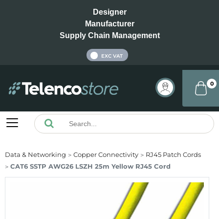
Designer
Manufacturer
Supply Chain Management
INC VAT
EXC VAT
0
Data & Networking
Copper Connectivity
RJ45 Patch Cords
CAT6 SSTP AWG26 LSZH 25m Yellow RJ45 Cord