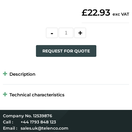
£22.93
exc VAT
REQUEST FOR QUOTE
Description
Technical characteristics
12539876
Call :
+44 1793 848 123
Email :
sales.uk@telenco.com