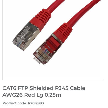
CAT6 FTP Shielded RJ45 Cable
AWG26 Red Lg 0.25m
Product code
:
R2012993