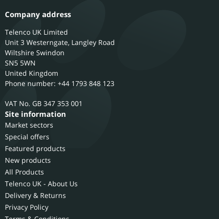
Company address
Telenco UK Limited
Unit 3 Westerngate, Langley Road
Wiltshire
Swindon
SN5 5WN
United Kingdom
Phone number: +44 1793 848 123
GB 347 353 001
Site information
Market sectors
Special offers
Featured products
New products
All Products
Telenco UK - About Us
Delivery & Returns
Privacy Policy
Terms & Conditions