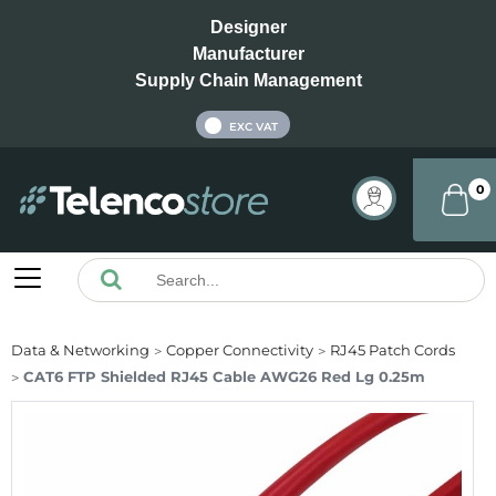
Designer
Manufacturer
Supply Chain Management
INC VAT
EXC VAT
0
Data & Networking
Copper Connectivity
RJ45 Patch Cords
CAT6 FTP Shielded RJ45 Cable AWG26 Red Lg 0.25m