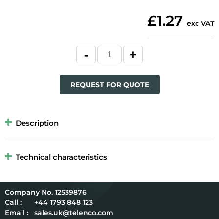
£1.27
exc VAT
REQUEST FOR QUOTE
Description
Technical characteristics
12539876
Call :
+44 1793 848 123
Email :
sales.uk@telenco.com