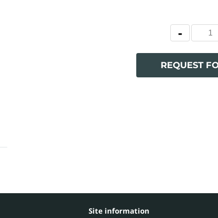
REQUEST F
Site information