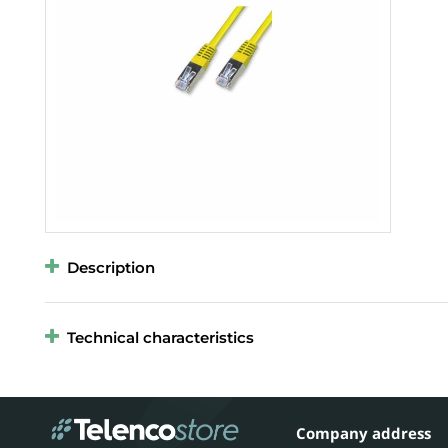
Description
Technical characteristics
Company address