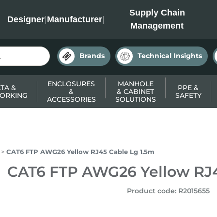
INC
Supply Chain
Designer
|
Manufacturer
|
Management
Brands
Technical Insights
ENCLOSURES
MANHOLE
TA &
PPE &
&
& CABINET
ORKING
SAFETY
ACCESSORIES
SOLUTIONS
CAT6 FTP AWG26 Yellow RJ45 Cable Lg 1.5m
CAT6 FTP AWG26 Yellow RJ4
Product code
:
R2015655