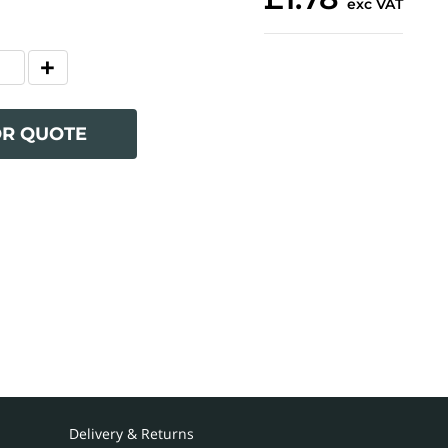
exc VAT
OR QUOTE
Delivery & Returns