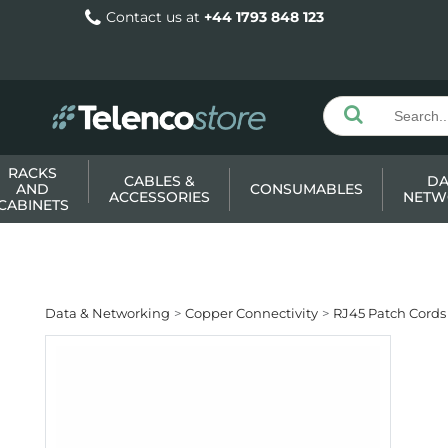
Contact us at
+44 1793 848 123
RACKS
CABLES &
DA
AND
CONSUMABLES
ACCESSORIES
NETW
CABINETS
Data & Networking
Copper Connectivity
RJ45 Patch Cords