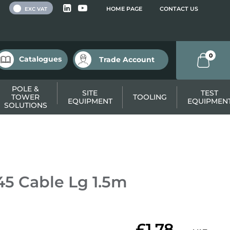
 VAT
HOME PAGE
CONTACT US
EXC VAT
0
Catalogues
Trade Account
POLE &
SITE
TEST
TOWER
TOOLING
EQUIPMENT
EQUIPMEN
SOLUTIONS
5 Cable Lg 1.5m
£1.78