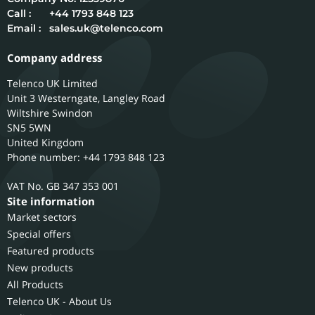
Call :
+44 1793 848 123
Email :
sales.uk@telenco.com
Company address
Telenco UK Limited
Unit 3 Westerngate, Langley Road
Wiltshire
Swindon
SN5 5WN
United Kingdom
Phone number: +44 1793 848 123
GB 347 353 001
Site information
Market sectors
Special offers
Featured products
New products
All Products
Telenco UK - About Us