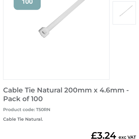
Cable Tie Natural 200mm x 4.6mm -
Pack of 100
Product code
:
T50RN
Cable Tie Natural.
£3.24
exc VAT