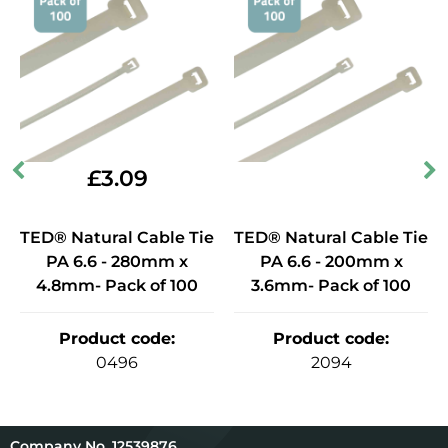
£
3.09
TED® Natural Cable Tie
TED® Natural Cable Tie
PA 6.6 - 280mm x
PA 6.6 - 200mm x
4.8mm- Pack of 100
3.6mm- Pack of 100
Product code
:
Product code
:
0496
2094
12539876