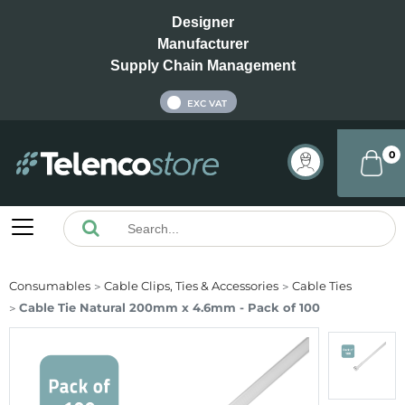
Designer
Manufacturer
Supply Chain Management
INC VAT
EXC VAT
0
Consumables
Cable Clips, Ties & Accessories
Cable Ties
Cable Tie Natural 200mm x 4.6mm - Pack of 100