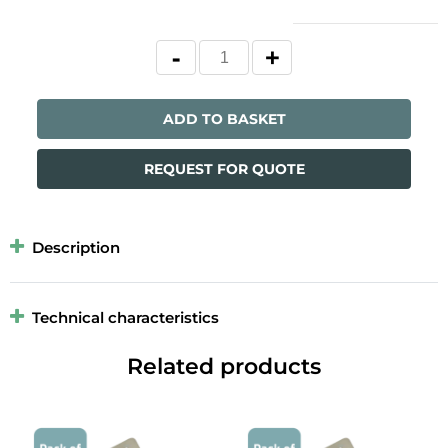
ADD TO BASKET
REQUEST FOR QUOTE
Description
Technical characteristics
Related products