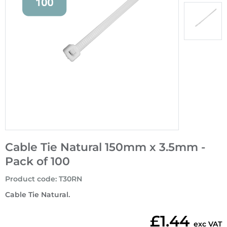
Cable Tie Natural 150mm x 3.5mm -
Pack of 100
Product code
:
T30RN
Cable Tie Natural.
£1.44
exc VAT