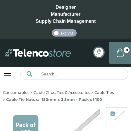
Designer
Manufacturer
Supply Chain Management
INC VAT
EXC VAT
0
Consumables
Cable Clips, Ties & Accessories
Cable Ties
Cable Tie Natural 150mm x 3.5mm - Pack of 100