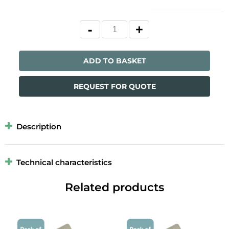
ADD TO BASKET
REQUEST FOR QUOTE
Description
Technical characteristics
Related products