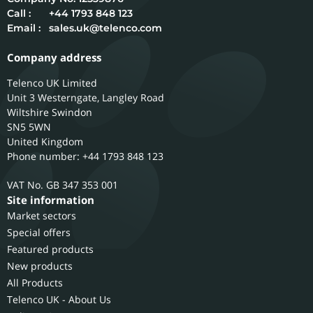
Call :
+44 1793 848 123
Email :
sales.uk@telenco.com
Company address
Telenco UK Limited
Unit 3 Westerngate, Langley Road
Wiltshire
Swindon
SN5 5WN
United Kingdom
Phone number: +44 1793 848 123
GB 347 353 001
Site information
Market sectors
Special offers
Featured products
New products
All Products
Telenco UK - About Us