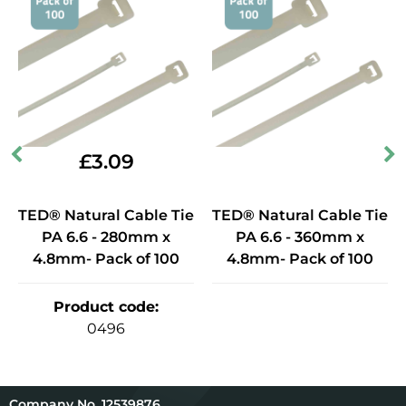
£
3.09
TED® Natural Cable Tie
TED® Natural Cable Tie
PA 6.6 - 280mm x
PA 6.6 - 360mm x
4.8mm- Pack of 100
4.8mm- Pack of 100
Product code
:
0496
12539876