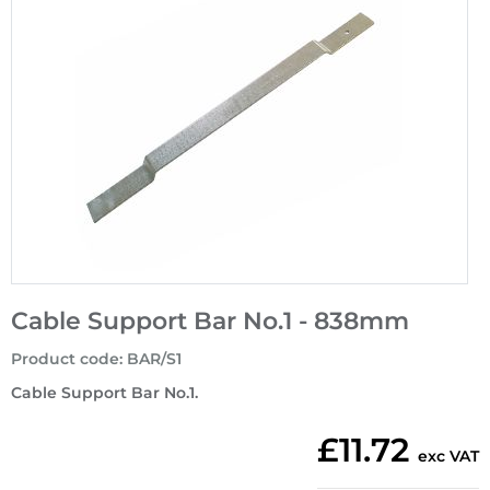
Cable Support Bar No.1 - 838mm
Product code
:
BAR/S1
Cable Support Bar No.1.
£11.72
exc VAT