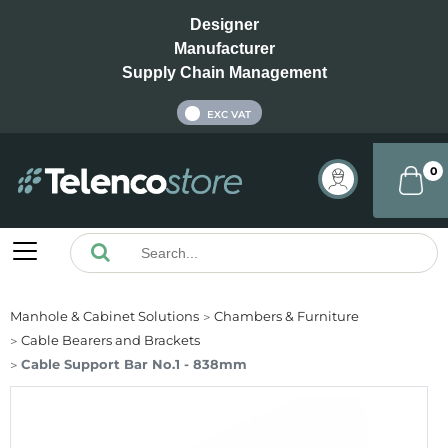
Designer
Manufacturer
Supply Chain Management
INC VAT
EXC VAT
0
Manhole & Cabinet Solutions
Chambers & Furniture
Cable Bearers and Brackets
Cable Support Bar No.1 - 838mm