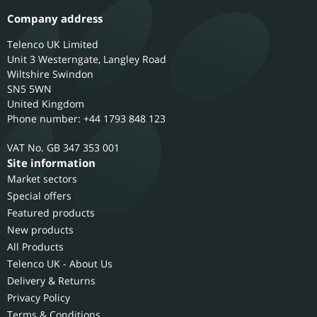
Company address
Telenco UK Limited
Unit 3 Westerngate, Langley Road
Wiltshire
Swindon
SN5 5WN
United Kingdom
Phone number: +44 1793 848 123
GB 347 353 001
Site information
Market sectors
Special offers
Featured products
New products
All Products
Telenco UK - About Us
Delivery & Returns
Privacy Policy
Terms & Conditions