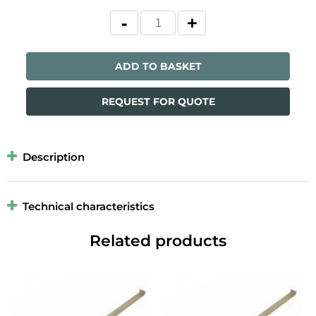
ADD TO BASKET
REQUEST FOR QUOTE
Description
Technical characteristics
Related products