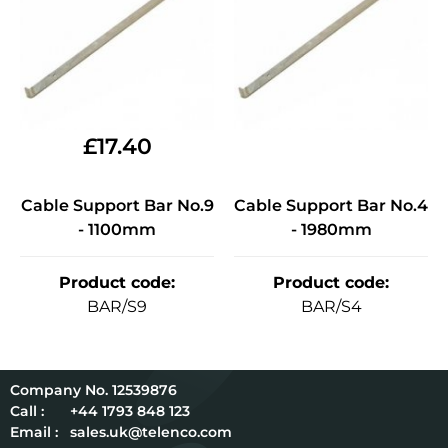
£
17.40
Cable Support Bar No.9
Cable Support Bar No.4
- 1100mm
- 1980mm
Product code
:
Product code
:
BAR/S9
BAR/S4
12539876
Call :
+44 1793 848 123
Email :
sales.uk@telenco.com