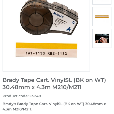
Brady Tape Cart. VinylSL (BK on WT)
30.48mm x 4.3m M210/M211
Product code
:
C5248
Brady's Brady Tape Cart. VinylSL (BK on WT) 30.48mm x
4.3m M210/M211.