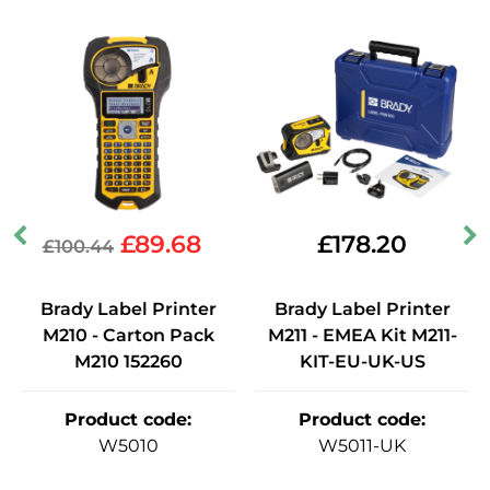
£
89.68
£
178.20
£
100.44
Brady Label Printer
Brady Label Printer
M210 - Carton Pack
M211 - EMEA Kit M211-
M210 152260
KIT-EU-UK-US
Product code
:
Product code
:
W5010
W5011-UK