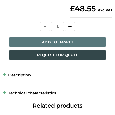
£48.55
exc VAT
ADD TO BASKET
REQUEST FOR QUOTE
Description
Technical characteristics
Related products