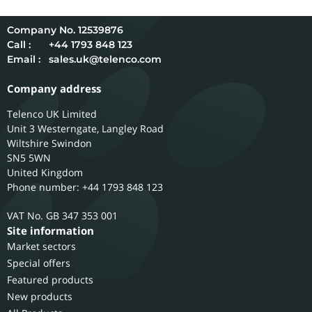
12539876
Call :
+44 1793 848 123
Email :
sales.uk@telenco.com
Company address
Telenco UK Limited
Unit 3 Westerngate, Langley Road
Wiltshire
Swindon
SN5 5WN
United Kingdom
Phone number: +44 1793 848 123
GB 347 353 001
Site information
Market sectors
Special offers
Featured products
New products