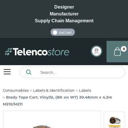
Designer
Manufacturer
Supply Chain Management
INC VAT
EXC VAT
0
Consumables
Labels & Identification
Labels
Brady Tape Cart. VinylSL (BK on WT) 30.48mm x 4.3m
M210/M211