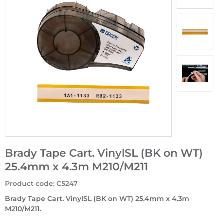
Brady Tape Cart. VinylSL (BK on WT)
25.4mm x 4.3m M210/M211
Product code
:
C5247
Brady Tape Cart. VinylSL (BK on WT) 25.4mm x 4.3m
M210/M211.