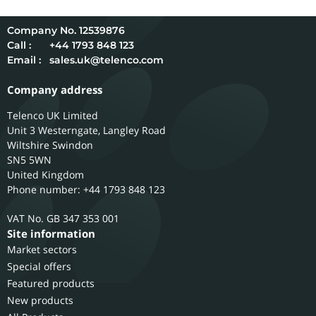
12539876
Call :
+44 1793 848 123
Email :
sales.uk@telenco.com
Company address
Telenco UK Limited
Unit 3 Westerngate, Langley Road
Wiltshire
Swindon
SN5 5WN
United Kingdom
Phone number: +44 1793 848 123
GB 347 353 001
Site information
Market sectors
Special offers
Featured products
New products