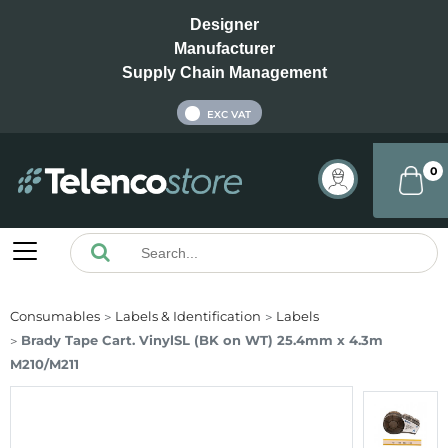
Designer
Manufacturer
Supply Chain Management
INC VAT
EXC VAT
0
Consumables
Labels & Identification
Labels
Brady Tape Cart. VinylSL (BK on WT) 25.4mm x 4.3m
M210/M211