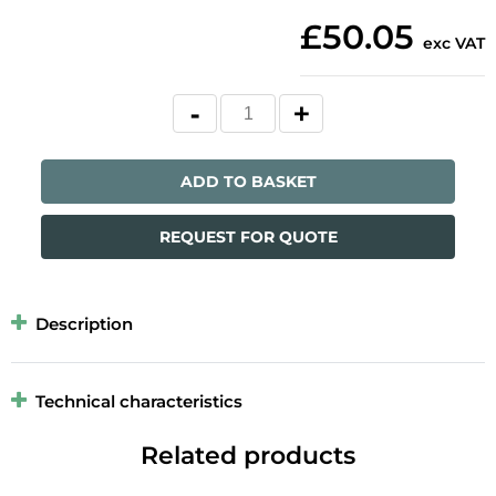
£50.05
exc VAT
ADD TO BASKET
REQUEST FOR QUOTE
Description
Technical characteristics
Related products