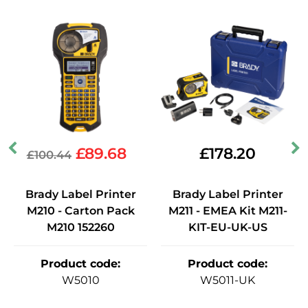
£
89.68
£
178.20
£
100.44
Brady Label Printer
Brady Label Printer
M210 - Carton Pack
M211 - EMEA Kit M211-
M210 152260
KIT-EU-UK-US
Product code
:
Product code
:
W5010
W5011-UK