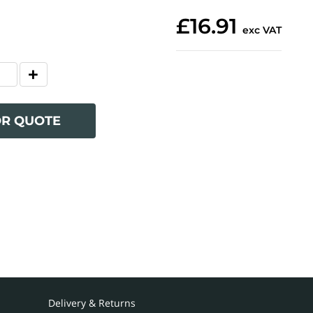
£16.91
exc VAT
OR QUOTE
Delivery & Returns