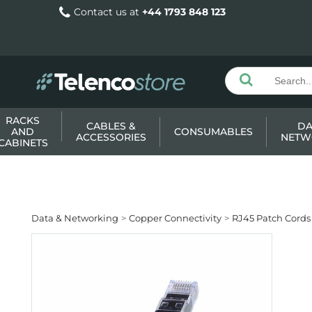
Contact us at
+44 1793 848 123
RACKS
CABLES &
DA
AND
CONSUMABLES
ACCESSORIES
NETW
CABINETS
Data & Networking
Copper Connectivity
RJ45 Patch Cords