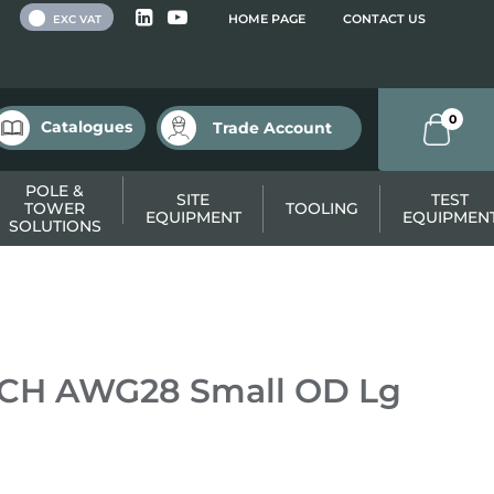
 VAT
HOME PAGE
CONTACT US
EXC VAT
0
Catalogues
Trade Account
POLE &
SITE
TEST
TOWER
TOOLING
EQUIPMENT
EQUIPMEN
SOLUTIONS
TCH AWG28 Small OD Lg