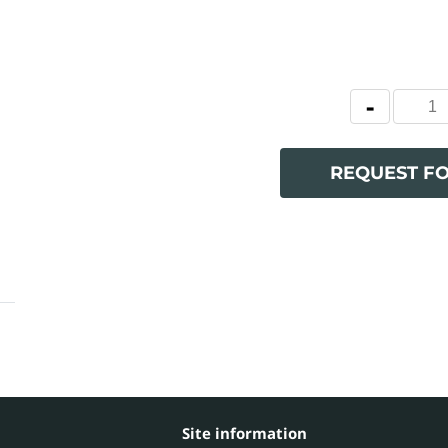
REQUEST F
Site information