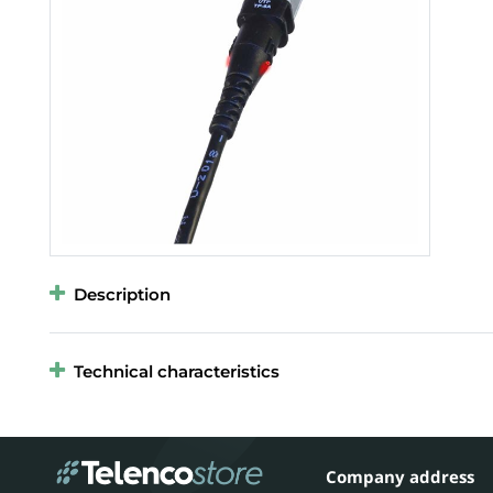
Description
Technical characteristics
Company address