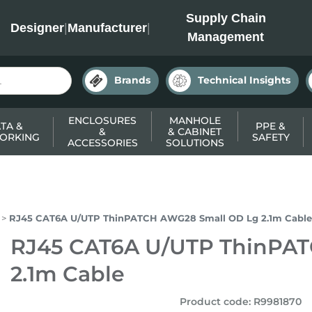
INC
Supply Chain
Designer
|
Manufacturer
|
Management
Brands
Technical Insights
ENCLOSURES
MANHOLE
TA &
PPE &
&
& CABINET
ORKING
SAFETY
ACCESSORIES
SOLUTIONS
RJ45 CAT6A U/UTP ThinPATCH AWG28 Small OD Lg 2.1m Cable
RJ45 CAT6A U/UTP ThinPA
2.1m Cable
Product code
:
R9981870