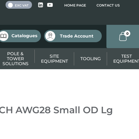
 VAT
HOME PAGE
CONTACT US
EXC VAT
0
Catalogues
Trade Account
POLE &
SITE
TEST
TOWER
TOOLING
EQUIPMENT
EQUIPMEN
SOLUTIONS
TCH AWG28 Small OD Lg