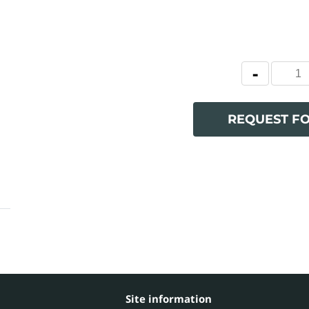
REQUEST F
Site information