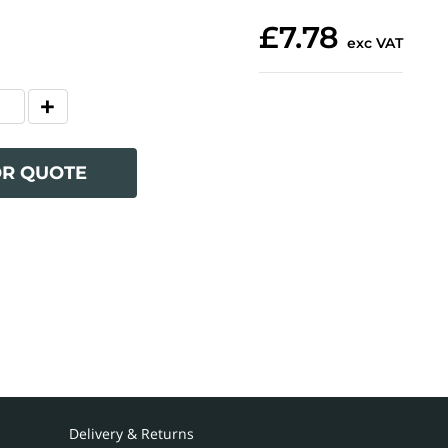
£7.78
exc VAT
OR QUOTE
Delivery & Returns