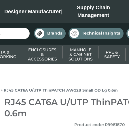
INC
Supply Chain
Designer
|
Manufacturer
|
Management
Brands
Technical Insights
ENCLOSURES
MANHOLE
TA &
PPE &
&
& CABINET
ORKING
SAFETY
ACCESSORIES
SOLUTIONS
RJ45 CAT6A U/UTP ThinPATCH AWG28 Small OD Lg 0.6m
RJ45 CAT6A U/UTP ThinPA
0.6m
Product code
:
R9981870