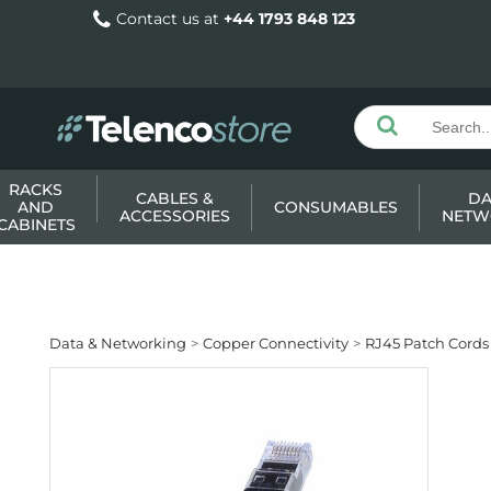
Contact us at
+44 1793 848 123
RACKS
CABLES &
DA
AND
CONSUMABLES
ACCESSORIES
NETW
CABINETS
Data & Networking
Copper Connectivity
RJ45 Patch Cords