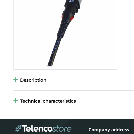
Description
Technical characteristics
Company address