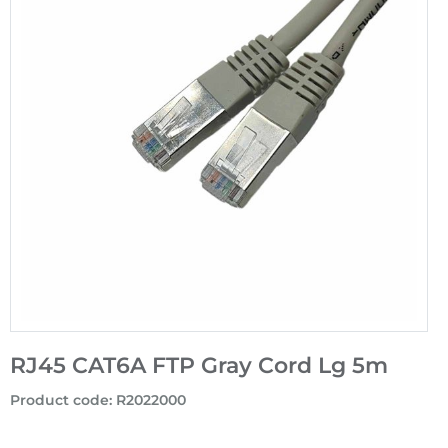
RJ45 CAT6A FTP Gray Cord Lg 5m
Product code
:
R2022000