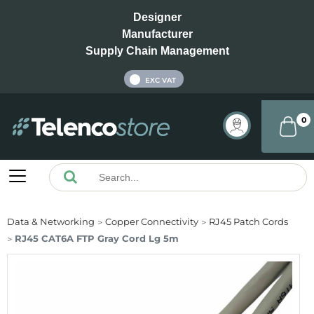
Designer
Manufacturer
Supply Chain Management
INC VAT
EXC VAT
0
Data & Networking
Copper Connectivity
RJ45 Patch Cords
RJ45 CAT6A FTP Gray Cord Lg 5m