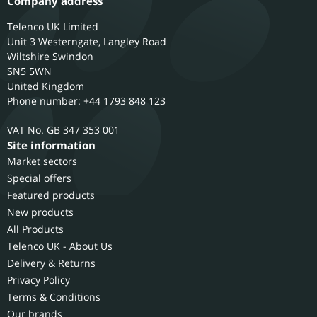
Company address
Telenco UK Limited
Unit 3 Westerngate, Langley Road
Wiltshire
Swindon
SN5 5WN
United Kingdom
Phone number: +44 1793 848 123
GB 347 353 001
Site information
Market sectors
Special offers
Featured products
New products
All Products
Telenco UK - About Us
Delivery & Returns
Privacy Policy
Terms & Conditions
Our brands