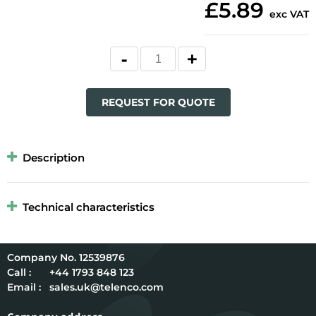
£5.89
exc VAT
REQUEST FOR QUOTE
Description
Technical characteristics
12539876
Call :
+44 1793 848 123
Email :
sales.uk@telenco.com