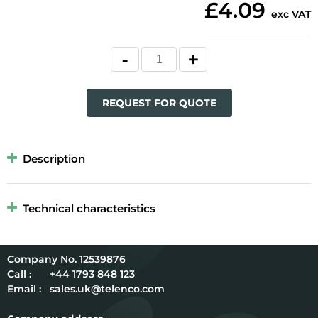
£4.09
exc VAT
REQUEST FOR QUOTE
Description
Technical characteristics
12539876
Call :
+44 1793 848 123
Email :
sales.uk@telenco.com