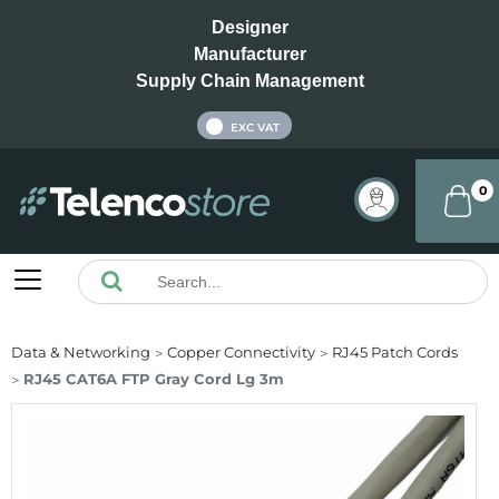
Designer
Manufacturer
Supply Chain Management
INC VAT
EXC VAT
0
Data & Networking
Copper Connectivity
RJ45 Patch Cords
RJ45 CAT6A FTP Gray Cord Lg 3m