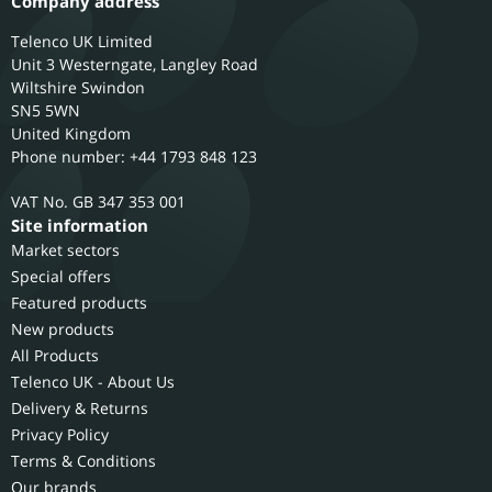
Company address
Telenco UK Limited
Unit 3 Westerngate, Langley Road
Wiltshire
Swindon
SN5 5WN
United Kingdom
Phone number: +44 1793 848 123
GB 347 353 001
Site information
Market sectors
Special offers
Featured products
New products
All Products
Telenco UK - About Us
Delivery & Returns
Privacy Policy
Terms & Conditions
Our brands