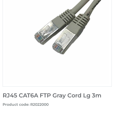
RJ45 CAT6A FTP Gray Cord Lg 3m
Product code
:
R2022000