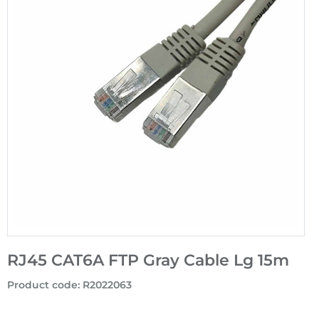
RJ45 CAT6A FTP Gray Cable Lg 15m
Product code
:
R2022063