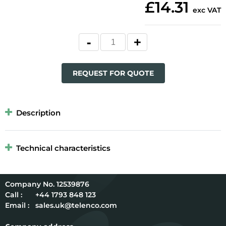
£14.31
exc VAT
REQUEST FOR QUOTE
Description
Technical characteristics
12539876
Call :
+44 1793 848 123
Email :
sales.uk@telenco.com