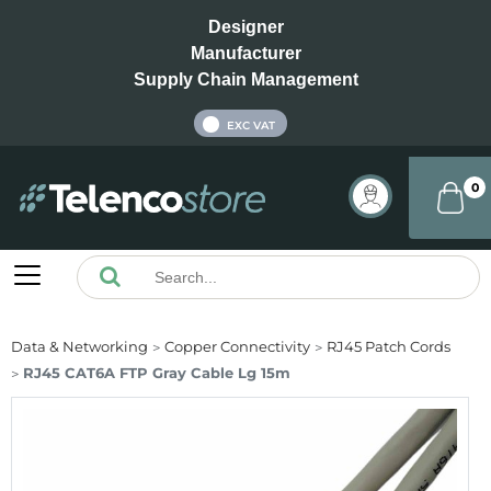
Designer
Manufacturer
Supply Chain Management
INC VAT
EXC VAT
0
Data & Networking
Copper Connectivity
RJ45 Patch Cords
RJ45 CAT6A FTP Gray Cable Lg 15m