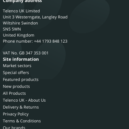
Company address
Telenco UK Limited
Unit 3 Westerngate, Langley Road
Wiltshire
Swindon
SN5 5WN
United Kingdom
Phone number: +44 1793 848 123
GB 347 353 001
Site information
Market sectors
Special offers
Featured products
New products
All Products
Telenco UK - About Us
Delivery & Returns
Privacy Policy
Terms & Conditions
Our brands