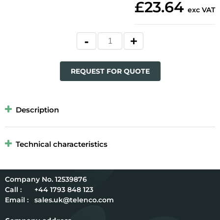
£23.64
exc VAT
REQUEST FOR QUOTE
Description
Technical characteristics
12539876
Call :
+44 1793 848 123
Email :
sales.uk@telenco.com