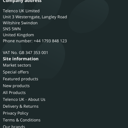
Company address
Telenco UK Limited
Unit 3 Westerngate, Langley Road
Wiltshire
Swindon
SN5 5WN
United Kingdom
Phone number: +44 1793 848 123
GB 347 353 001
Site information
Market sectors
Special offers
Featured products
New products
All Products
Telenco UK - About Us
Delivery & Returns
Privacy Policy
Terms & Conditions
Our brands