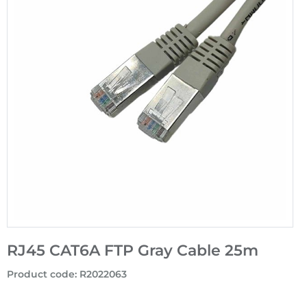
RJ45 CAT6A FTP Gray Cable 25m
Product code
:
R2022063