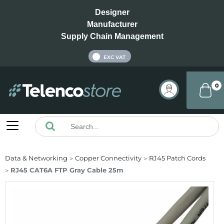
Designer
Manufacturer
Supply Chain Management
INC VAT
EXC VAT
0
Data & Networking
Copper Connectivity
RJ45 Patch Cords
RJ45 CAT6A FTP Gray Cable 25m