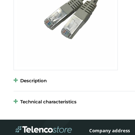
Description
Technical characteristics
Company address