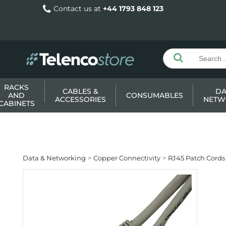
Contact us at
+44 1793 848 123
RACKS
CABLES &
DA
AND
CONSUMABLES
ACCESSORIES
NETW
CABINETS
Data & Networking
Copper Connectivity
RJ45 Patch Cords