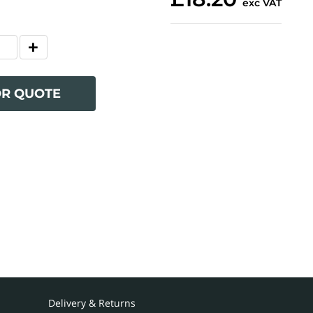
exc VAT
OR QUOTE
Delivery & Returns