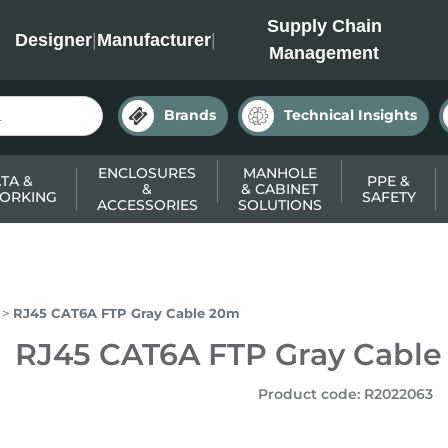
INC
Supply Chain
Designer
|
Manufacturer
|
Management
Brands
Technical Insights
ENCLOSURES
MANHOLE
TA &
PPE &
&
& CABINET
ORKING
SAFETY
ACCESSORIES
SOLUTIONS
RJ45 CAT6A FTP Gray Cable 20m
RJ45 CAT6A FTP Gray Cabl
Product code
:
R2022063