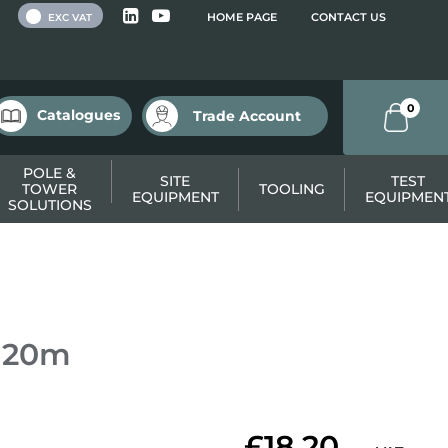
 VAT
HOME PAGE
CONTACT US
EXC VAT
0
Catalogues
Trade Account
POLE &
SITE
TEST
TOWER
TOOLING
EQUIPMENT
EQUIPMEN
SOLUTIONS
e 20m
£18.20