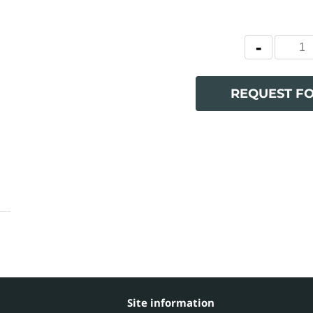
REQUEST F
Site information