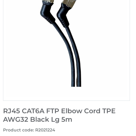
RJ45 CAT6A FTP Elbow Cord TPE
AWG32 Black Lg 5m
Product code
:
R2021224