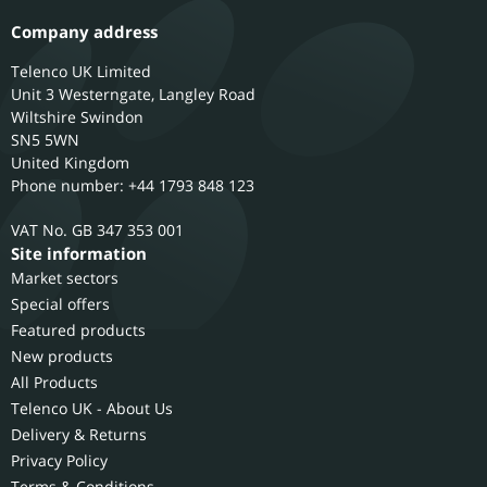
Company address
Telenco UK Limited
Unit 3 Westerngate, Langley Road
Wiltshire
Swindon
SN5 5WN
United Kingdom
Phone number: +44 1793 848 123
GB 347 353 001
Site information
Market sectors
Special offers
Featured products
New products
All Products
Telenco UK - About Us
Delivery & Returns
Privacy Policy
Terms & Conditions