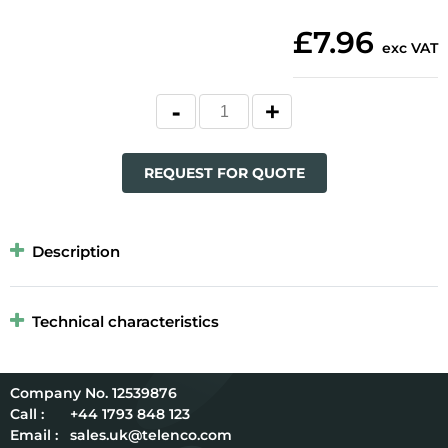
£7.96
exc VAT
REQUEST FOR QUOTE
Description
Technical characteristics
12539876
Call :
+44 1793 848 123
Email :
sales.uk@telenco.com