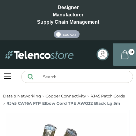
Designer
Manufacturer
Supply Chain Management
INC VAT
EXC VAT
0
Data & Networking
Copper Connectivity
RJ45 Patch Cords
RJ45 CAT6A FTP Elbow Cord TPE AWG32 Black Lg 5m