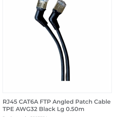
RJ45 CAT6A FTP Angled Patch Cable
TPE AWG32 Black Lg 0.50m