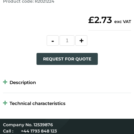
Product code
:
R2021224
£2.73
exc VAT
REQUEST FOR QUOTE
Description
Technical characteristics
12539876
Call :
+44 1793 848 123