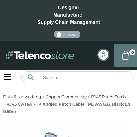
Designer
Manufacturer
Supply Chain Management
INC VAT
EXC VAT
0
Data & Networking
Copper Connectivity
RJ45 Patch Cords
RJ45 CAT6A FTP Angled Patch Cable TPE AWG32 Black Lg
0.50m