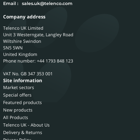
Email :
sales.uk@telenco.com
Company address
Telenco UK Limited
Unit 3 Westerngate, Langley Road
Wiltshire
Swindon
SN5 5WN
United Kingdom
Phone number: +44 1793 848 123
GB 347 353 001
Site information
Market sectors
Special offers
Featured products
New products
All Products
Telenco UK - About Us
Delivery & Returns
Privacy Policy