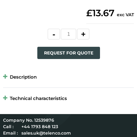
£13.67
exc VAT
REQUEST FOR QUOTE
Description
Technical characteristics
12539876
Call :
+44 1793 848 123
Email :
sales.uk@telenco.com