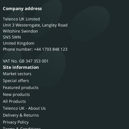
Company address
Telenco UK Limited
Unit 3 Westerngate, Langley Road
Wiltshire
Swindon
SN5 5WN
United Kingdom
Phone number: +44 1793 848 123
GB 347 353 001
Site information
Market sectors
Special offers
Featured products
New products
All Products
Telenco UK - About Us
Delivery & Returns
Privacy Policy
Terms & Conditions