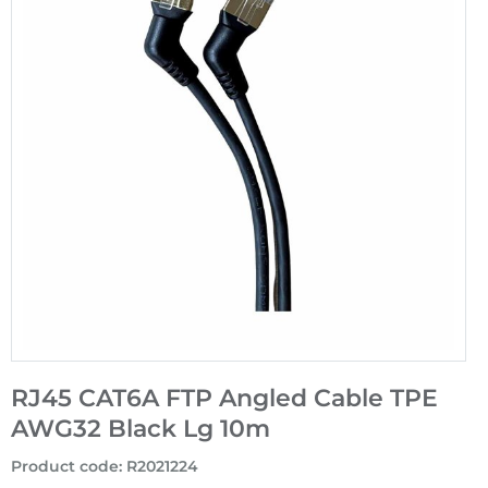
RJ45 CAT6A FTP Angled Cable TPE
AWG32 Black Lg 10m
Product code
:
R2021224