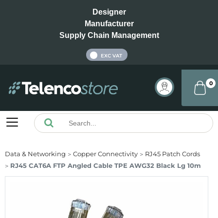
Designer
Manufacturer
Supply Chain Management
INC VAT
EXC VAT
0
Data & Networking
Copper Connectivity
RJ45 Patch Cords
RJ45 CAT6A FTP Angled Cable TPE AWG32 Black Lg 10m