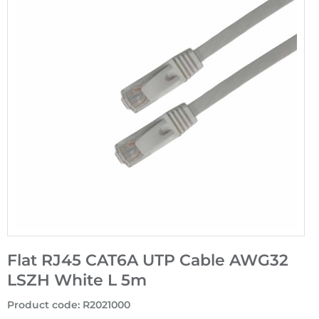
Flat RJ45 CAT6A UTP Cable AWG32
LSZH White L 5m
Product code
:
R2021000