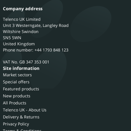
Company address
Telenco UK Limited
Unit 3 Westerngate, Langley Road
Wiltshire
Swindon
SN5 5WN
United Kingdom
Phone number: +44 1793 848 123
GB 347 353 001
Site information
Market sectors
Special offers
Featured products
New products
All Products
Telenco UK - About Us
Delivery & Returns
Privacy Policy
Terms & Conditions