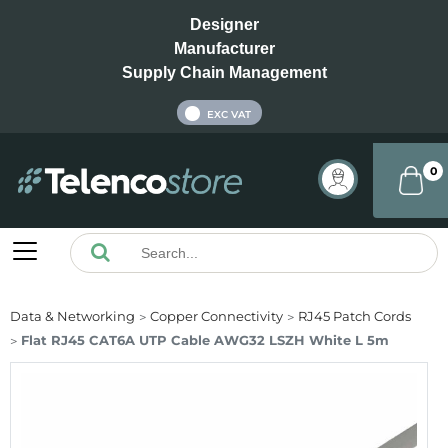
Designer
Manufacturer
Supply Chain Management
INC VAT
EXC VAT
0
Data & Networking
Copper Connectivity
RJ45 Patch Cords
Flat RJ45 CAT6A UTP Cable AWG32 LSZH White L 5m