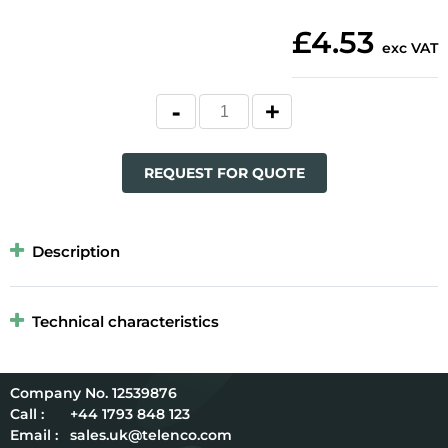
£4.53
exc VAT
REQUEST FOR QUOTE
Description
Technical characteristics
12539876
Call :
+44 1793 848 123
Email :
sales.uk@telenco.com