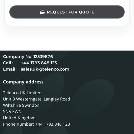
REQUEST FOR QUOTE
12539876
Call :
+44 1793 848 123
Email :
sales.uk@telenco.com
Company address
Telenco UK Limited
Unit 3 Westerngate, Langley Road
Wiltshire
Swindon
SN5 5WN
United Kingdom
Phone number: +44 1793 848 123