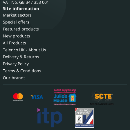
GB 347 353 001
Site information
Market sectors
Special offers
Featured products
New products
All Products
Telenco UK - About Us
Delivery & Returns
Privacy Policy
Terms & Conditions
Our brands