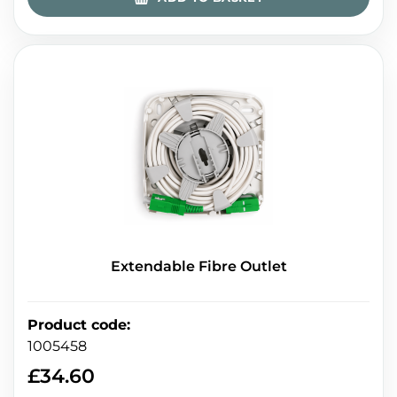
Extendable Fibre Outlet
Product code
:
1005458
£
34.60