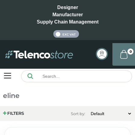
Designer
Manufacturer
Supply Chain Management
INC VAT
EXC VAT
0
eline
FILTERS
Sort by: