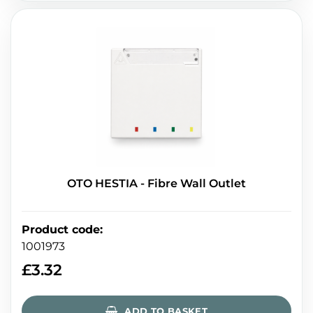
OTO HESTIA - Fibre Wall Outlet
Product code
:
1001973
£
3.32
ADD TO BASKET