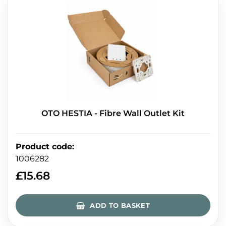
OTO HESTIA - Fibre Wall Outlet Kit
Product code
:
1006282
£
15.68
ADD TO BASKET