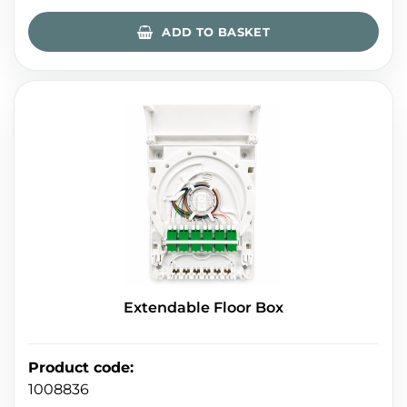
ADD TO BASKET
Extendable Floor Box
Product code
:
1008836