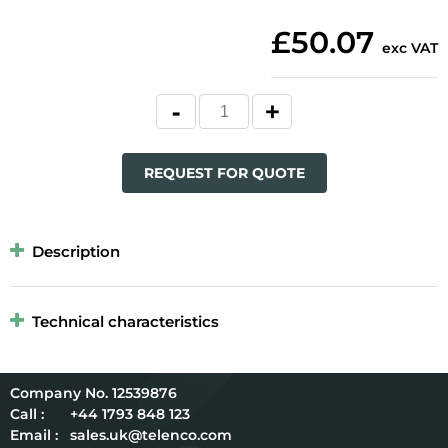
£50.07
exc VAT
REQUEST FOR QUOTE
Description
Technical characteristics
12539876
Call :
+44 1793 848 123
Email :
sales.uk@telenco.com