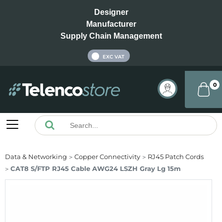
Designer
Manufacturer
Supply Chain Management
INC VAT
EXC VAT
0
Data & Networking
Copper Connectivity
RJ45 Patch Cords
CAT8 S/FTP RJ45 Cable AWG24 LSZH Gray Lg 15m