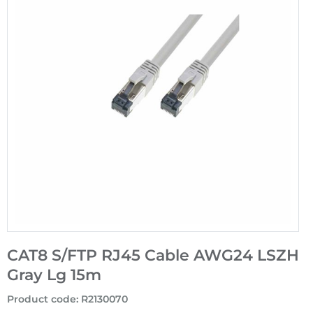
CAT8 S/FTP RJ45 Cable AWG24 LSZH
Gray Lg 15m
Product code
:
R2130070