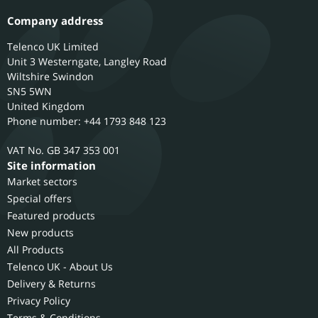
Company address
Telenco UK Limited
Unit 3 Westerngate, Langley Road
Wiltshire
Swindon
SN5 5WN
United Kingdom
Phone number: +44 1793 848 123
GB 347 353 001
Site information
Market sectors
Special offers
Featured products
New products
All Products
Telenco UK - About Us
Delivery & Returns
Privacy Policy
Terms & Conditions