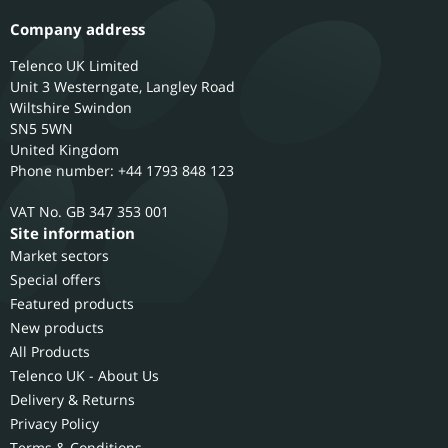
Company address
Telenco UK Limited
Unit 3 Westerngate, Langley Road
Wiltshire
Swindon
SN5 5WN
United Kingdom
Phone number: +44 1793 848 123
GB 347 353 001
Site information
Market sectors
Special offers
Featured products
New products
All Products
Telenco UK - About Us
Delivery & Returns
Privacy Policy
Terms & Conditions