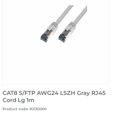
CAT8 S/FTP AWG24 LSZH Gray RJ45
Cord Lg 1m
Product code
:
R2130000