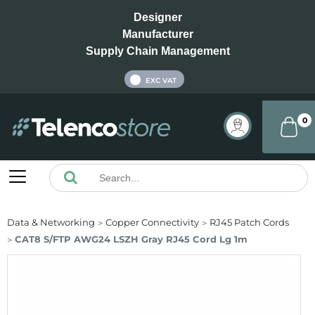
Designer
Manufacturer
Supply Chain Management
INC VAT
EXC VAT
0
Data & Networking
Copper Connectivity
RJ45 Patch Cords
CAT8 S/FTP AWG24 LSZH Gray RJ45 Cord Lg 1m