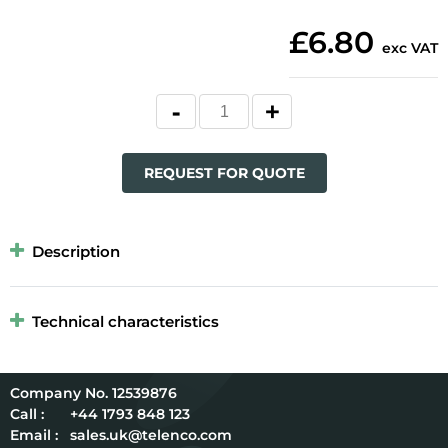
£6.80
exc VAT
REQUEST FOR QUOTE
Description
Technical characteristics
12539876
Call :
+44 1793 848 123
Email :
sales.uk@telenco.com